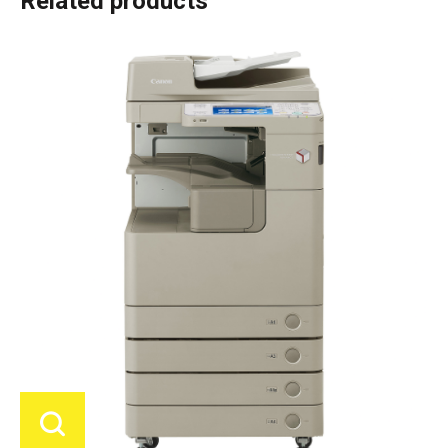
Related products