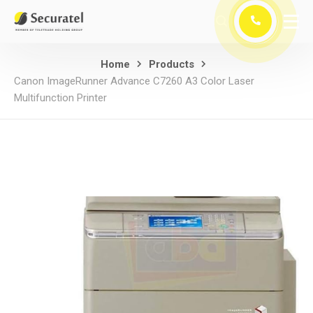
Home
Products
Canon ImageRunner Advance C7260 A3 Color Laser
Multifunction Printer