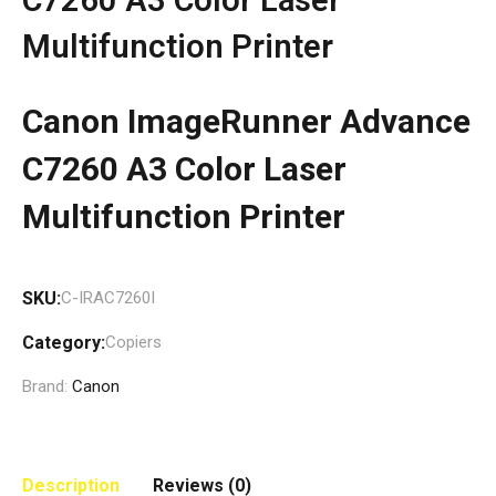
Multifunction Printer
Canon ImageRunner Advance
C7260 A3 Color Laser
Multifunction Printer
SKU:
C-IRAC7260I
Category:
Copiers
Brand:
Canon
Description
Reviews (0)