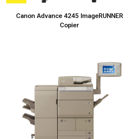
Canon Advance 4245 ImageRUNNER
Copier