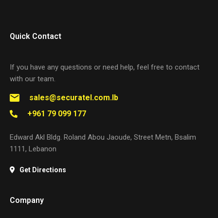
Quick Contact
If you have any questions or need help, feel free to contact
with our team.
sales@securatel.com.lb
+961 79 099 177
Edward Akl Bldg. Roland Abou Jaoude, Street Metn, Bsalim
1111, Lebanon
Get Directions
Company