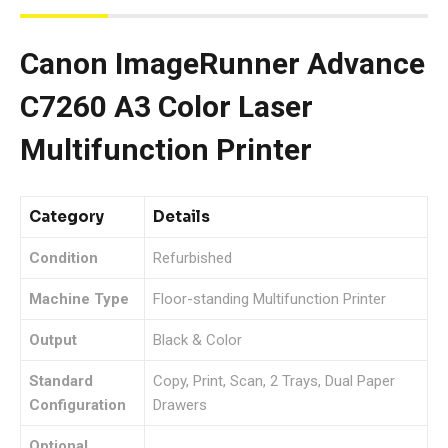
Canon ImageRunner Advance
C7260 A3 Color Laser
Multifunction Printer
Category
Details
Condition
Refurbished
Machine Type
Floor-standing Multifunction Printer
Output
Black & Color
Standard
Copy, Print, Scan, 2 Trays, Dual Paper
Configuration
Drawers
Optional