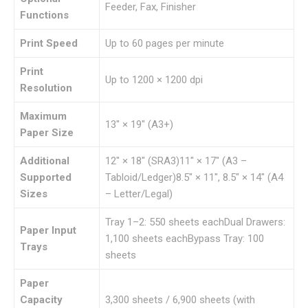
Feeder, Fax, Finisher
Functions
Print Speed
Up to 60 pages per minute
Print
Up to 1200 × 1200 dpi
Resolution
Maximum
13″ × 19″ (A3+)
Paper Size
Additional
12″ × 18″ (SRA3)11″ × 17″ (A3 –
Supported
Tabloid/Ledger)8.5″ × 11″, 8.5″ × 14″ (A4
Sizes
– Letter/Legal)
Tray 1–2: 550 sheets eachDual Drawers:
Paper Input
1,100 sheets eachBypass Tray: 100
Trays
sheets
Paper
Capacity
3,300 sheets / 6,900 sheets (with