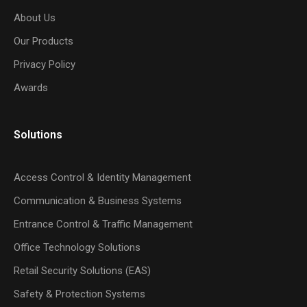
About Us
Our Products
Privacy Policy
Awards
Solutions
Access Control & Identity Management
Communication & Business Systems
Entrance Control & Traffic Management
Office Technology Solutions
Retail Security Solutions (EAS)
Safety & Protection Systems