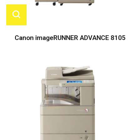
Canon imageRUNNER ADVANCE 8105