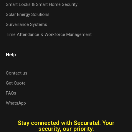
Smart Locks & Smart Home Security
Solar Energy Solutions
Surveillance Systems
Time Attendance & Workforce Management
Help
Contact us
Get Quote
FAQs
WhatsApp
Stay connected with Securatel. Your
security, our priority.