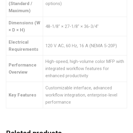
(Standard /
options)
Maximum)
Dimensions (W
48-1/8″ × 27-1/8″ × 36-3/4″
× D × H)
Electrical
120 V AC, 60 Hz, 16 A (NEMA 5-20P)
Requirements
High-speed, high-volume color MFP with
Performance
integrated workflow features for
Overview
enhanced productivity
Customizable interface, advanced
Key Features
workflow integration, enterprise-level
performance