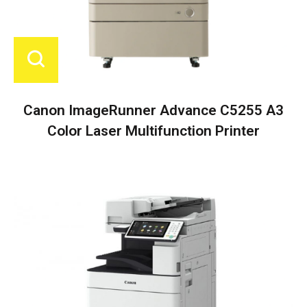
Canon ImageRunner Advance C5255 A3
Color Laser Multifunction Printer