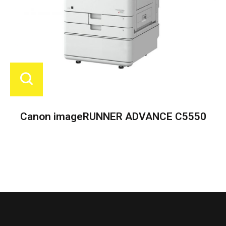
Canon imageRUNNER ADVANCE C5550