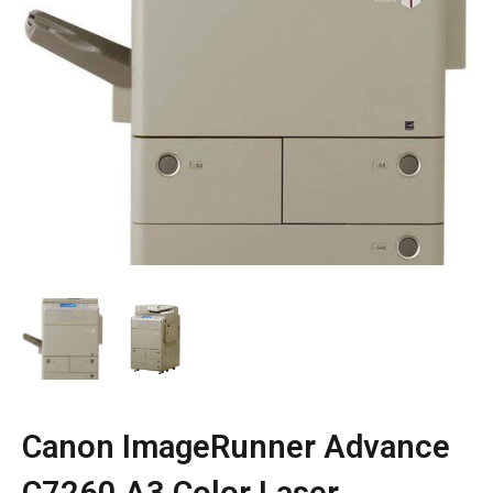
Canon ImageRunner Advance
C7260 A3 Color Laser