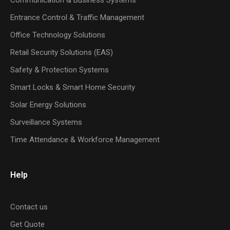
Entrance Control & Traffic Management
Office Technology Solutions
Retail Security Solutions (EAS)
Safety & Protection Systems
Smart Locks & Smart Home Security
Solar Energy Solutions
Surveillance Systems
Time Attendance & Workforce Management
Help
Contact us
Get Quote