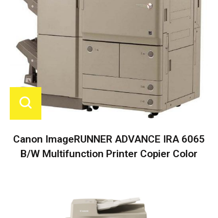
Canon ImageRUNNER ADVANCE IRA 6065
B/W Multifunction Printer Copier Color