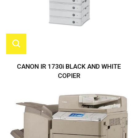
CANON IR 1730i BLACK AND WHITE
COPIER