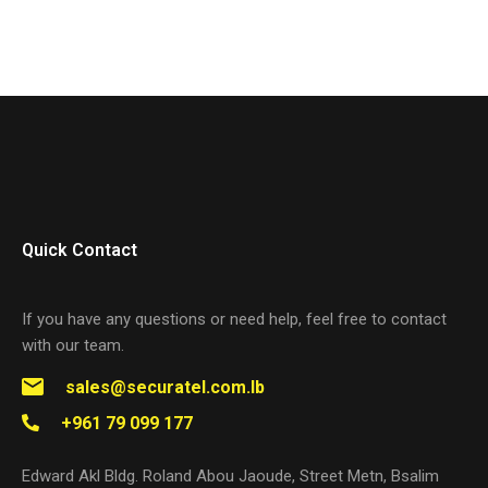
Quick Contact
If you have any questions or need help, feel free to contact
with our team.
sales@securatel.com.lb
+961 79 099 177
Edward Akl Bldg. Roland Abou Jaoude, Street Metn, Bsalim