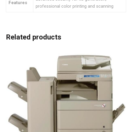
Features
professional color printing and scanning
Related products