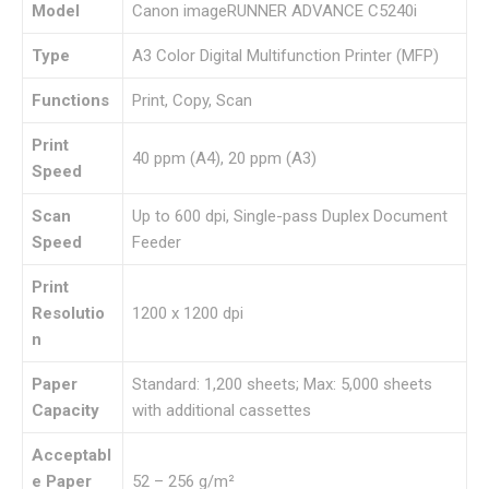
Model
Canon imageRUNNER ADVANCE C5240i
Type
A3 Color Digital Multifunction Printer (MFP)
Functions
Print, Copy, Scan
Print
40 ppm (A4), 20 ppm (A3)
Speed
Scan
Up to 600 dpi, Single-pass Duplex Document
Speed
Feeder
Print
Resolutio
1200 x 1200 dpi
n
Paper
Standard: 1,200 sheets; Max: 5,000 sheets
Capacity
with additional cassettes
Acceptabl
e Paper
52 – 256 g/m²