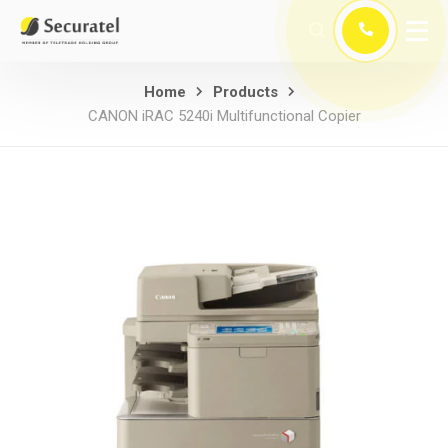
Home
Products
CANON iRAC 5240i Multifunctional Copier