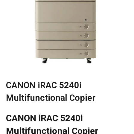
CANON iRAC 5240i
Multifunctional Copier
CANON iRAC 5240i
Multifunctional Copier