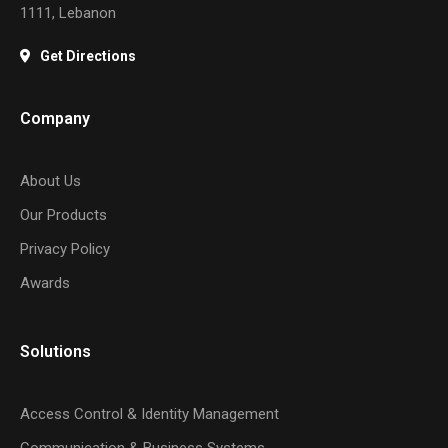
1111, Lebanon
Get Directions
Company
About Us
Our Products
Privacy Policy
Awards
Solutions
Access Control & Identity Management
Communication & Business Systems