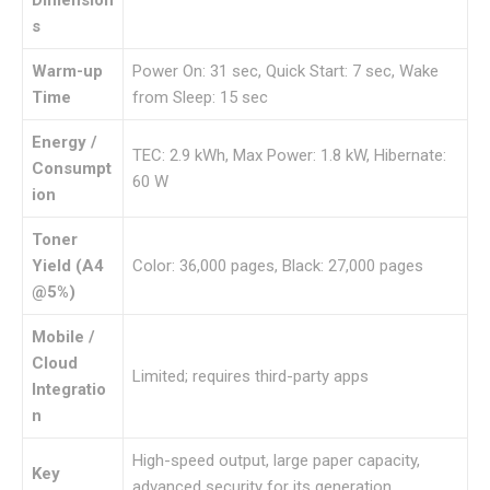
s
Warm-up
Power On: 31 sec, Quick Start: 7 sec, Wake
Time
from Sleep: 15 sec
Energy /
TEC: 2.9 kWh, Max Power: 1.8 kW, Hibernate:
Consumpt
60 W
ion
Toner
Yield (A4
Color: 36,000 pages, Black: 27,000 pages
@5%)
Mobile /
Cloud
Limited; requires third-party apps
Integratio
n
High-speed output, large paper capacity,
Key
advanced security for its generation,