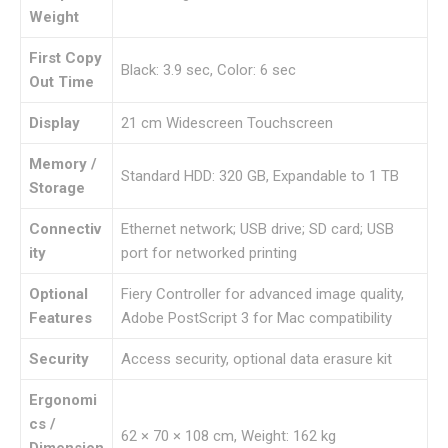
Weight
First Copy
Black: 3.9 sec, Color: 6 sec
Out Time
Display
21 cm Widescreen Touchscreen
Memory /
Standard HDD: 320 GB, Expandable to 1 TB
Storage
Connectiv
Ethernet network; USB drive; SD card; USB
ity
port for networked printing
Optional
Fiery Controller for advanced image quality,
Features
Adobe PostScript 3 for Mac compatibility
Security
Access security, optional data erasure kit
Ergonomi
cs /
62 × 70 × 108 cm, Weight: 162 kg
Dimension