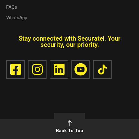
FAQs
WhatsApp
Stay connected with Securatel. Your
security, our priority.
Back To Top