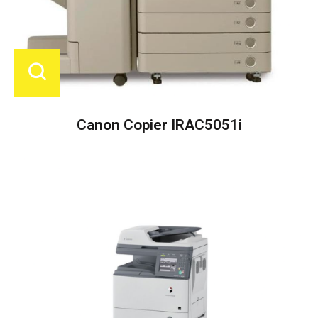
Canon Copier IRAC5051i