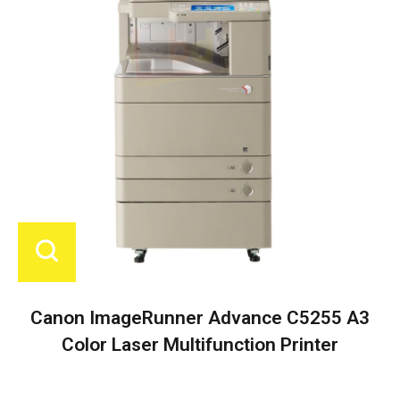
Canon ImageRunner Advance C5255 A3
Color Laser Multifunction Printer