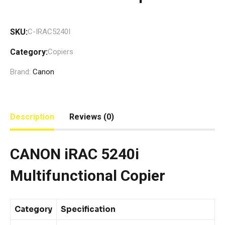
SKU:
C-IRAC5240I
Category:
Copiers
Brand:
Canon
Description
Reviews (0)
CANON iRAC 5240i
Multifunctional Copier
Category
Specification