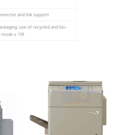
onnector and link support
ckaging; use of recycled and bio-
ep mode ≤ 1W