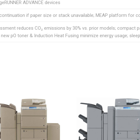
ageRUNNER ADVANCE devices
continuation if paper size or stack unavailable; MEAP platform for c
essment reduces CO₂ emissions by 30% vs. prior models; compact pa
; new pO toner & Induction Heat Fusing minimize energy usage; sle