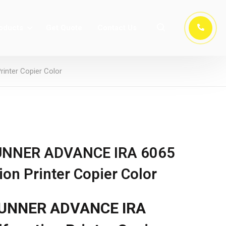
oducts
Get Quote
Contact Us
nter Copier Color
UNNER ADVANCE IRA 6065
on Printer Copier Color
UNNER ADVANCE IRA