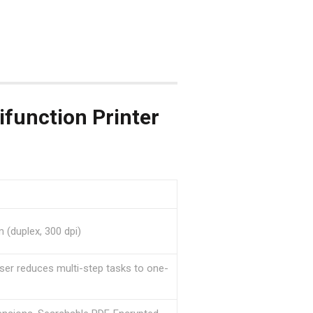
unction Printer
 (duplex, 300 dpi)
er reduces multi-step tasks to one-