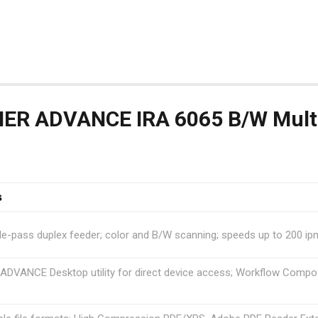
R ADVANCE IRA 6065 B/W Multif
s
le-pass duplex feeder; color and B/W scanning; speeds up to 200 ipm
VANCE Desktop utility for direct device access; Workflow Compos