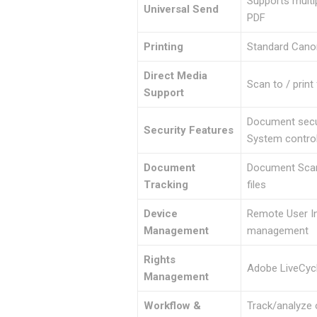
Supports multi
Universal Send
PDF
Printing
Standard Canon
Direct Media
Scan to / prin
Support
Document secur
Security Features
System control
Document
Document Scan 
Tracking
files
Device
Remote User In
Management
management
Rights
Adobe LiveCycl
Management
Workflow &
Track/analyze o