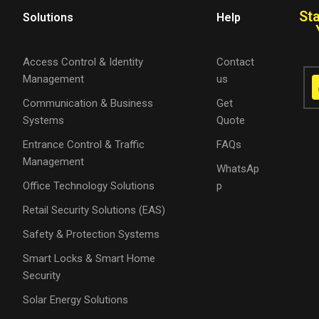
St
Solutions
Help
Access Control & Identity
Contact
Management
us
Communication & Business
Get
Systems
Quote
Entrance Control & Traffic
FAQs
Management
WhatsAp
Office Technology Solutions
p
Retail Security Solutions (EAS)
Safety & Protection Systems
Smart Locks & Smart Home
Security
Solar Energy Solutions