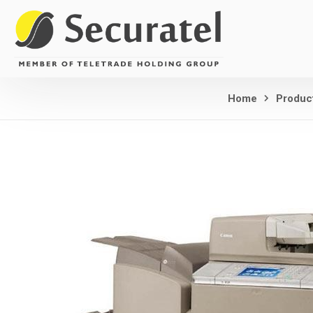
Home
Produc