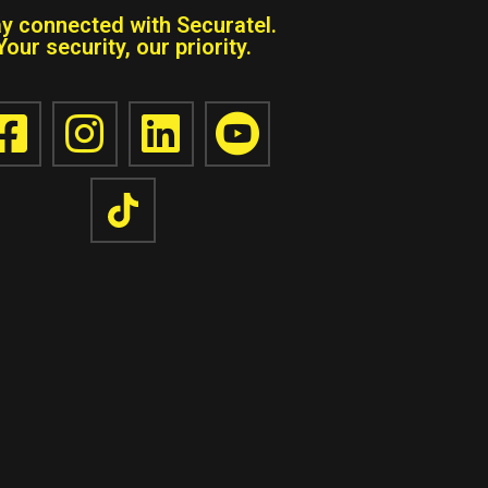
ay connected with Securatel.
Your security, our priority.