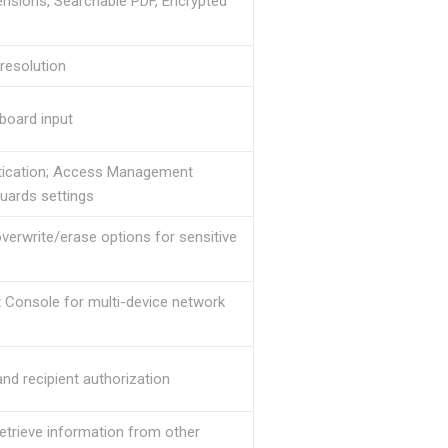
nsions, Searchable PDF, Encrypted
resolution
board input
hentication; Access Management
uards settings
erwrite/erase options for sensitive
 Console for multi-device network
d recipient authorization
retrieve information from other