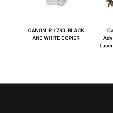
CANON IR 1730i BLACK
Ca
AND WHITE COPIER
Adv
Laser