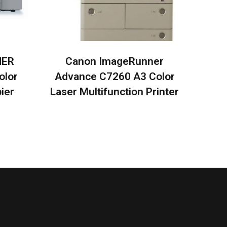
NER
Canon ImageRunner
olor
Advance C7260 A3 Color
ier
Laser Multifunction Printer