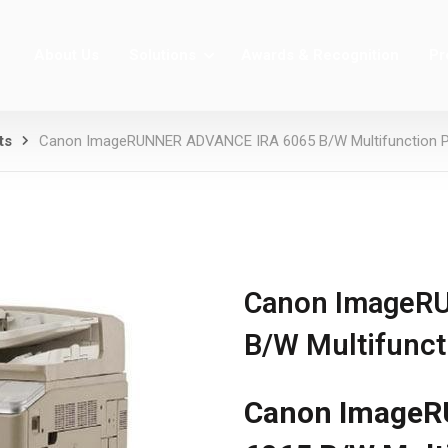
About Us
Solutions
Awards & Recognition
Pr
ts
Canon ImageRUNNER ADVANCE IRA 6065 B/W Multifunction Pri
Canon ImageR
B/W Multifuncti
Canon ImageR