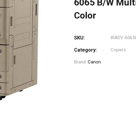
6065 B/W Multi
Color
SKU:
IRADV-6065I
Category:
Copiers
Brand:
Canon