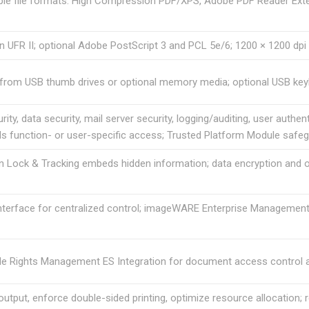
ple file formats: High Compression PDF/XPS, Adobe PDF Reader Exte
 UFR II; optional Adobe PostScript 3 and PCL 5e/6; 1200 × 1200 dpi 
t from USB thumb drives or optional memory media; optional USB key
ity, data security, mail server security, logging/auditing, user aut
s function- or user-specific access; Trusted Platform Module safeg
Lock & Tracking embeds hidden information; data encryption and ov
terface for centralized control; imageWARE Enterprise Management
e Rights Management ES Integration for document access control an
utput, enforce double-sided printing, optimize resource allocation; 