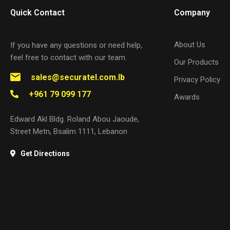
Quick Contact
Company
About Us
If you have any questions or need help,
feel free to contact with our team.
Our Products
sales@securatel.com.lb
Privacy Policy
+961 79 099 177
Awards
Edward Akl Bldg. Roland Abou Jaoude,
Street Metn, Bsalim 1111, Lebanon
Get Directions