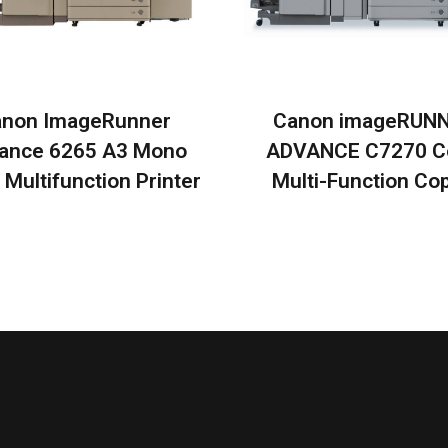
non ImageRunner
Canon imageRUN
ance 6265 A3 Mono
ADVANCE C7270 C
 Multifunction Printer
Multi-Function Cop