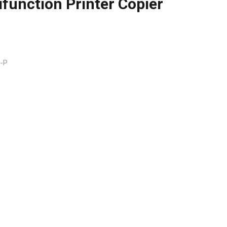
function Printer Copier
-P