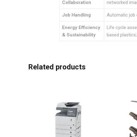
Collaboration
networked im
Job Handling
Automatic job 
Energy Efficiency
Life cycle ass
& Sustainability
based plastics
Related products