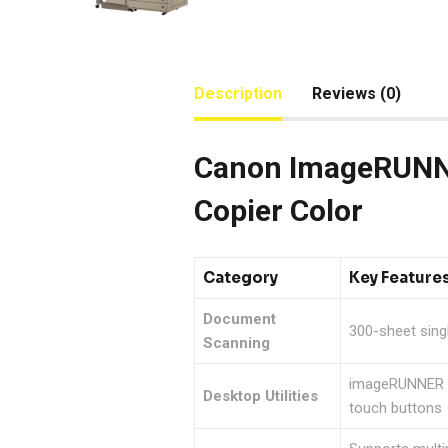
Description
Reviews (0)
Canon ImageRUNNE
Copier Color
Category
Key Feature
Document
300-sheet sing
Scanning
imageRUNNER AD
Desktop Utilities
touch buttons