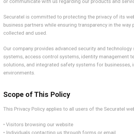
or communicate with us regarding our products and servi
Securatel is committed to protecting the privacy of its webs
business partners while ensuring transparency in the way 
collected and used.
Our company provides advanced security and technology so
systems, access control systems, identity management te
solutions, and integrated safety systems for businesses, in
environments.
Scope of This Policy
This Privacy Policy applies to all users of the Securatel web
• Visitors browsing our website
• Individuals contacting us through forms or email