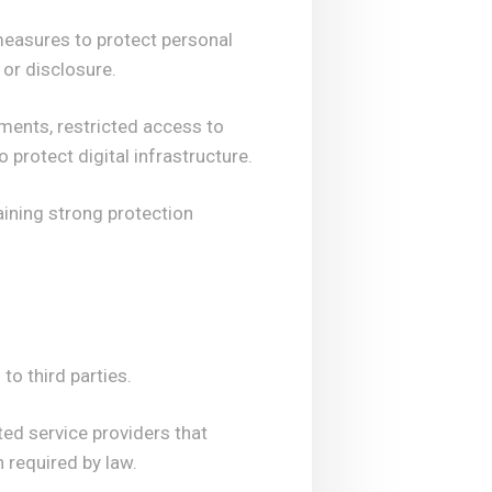
measures to protect personal
 or disclosure.
ments, restricted access to
protect digital infrastructure.
aining strong protection
to third parties.
ed service providers that
 required by law.