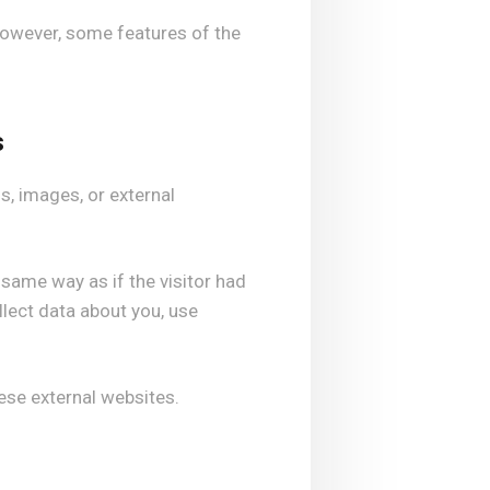
However, some features of the
s
, images, or external
ame way as if the visitor had
lect data about you, use
hese external websites.