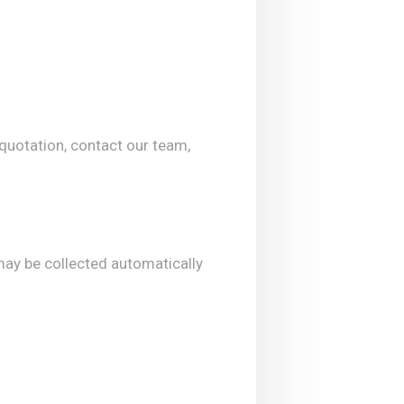
 quotation, contact our team,
may be collected automatically