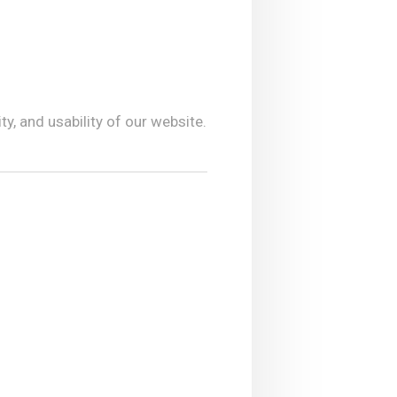
y, and usability of our website.