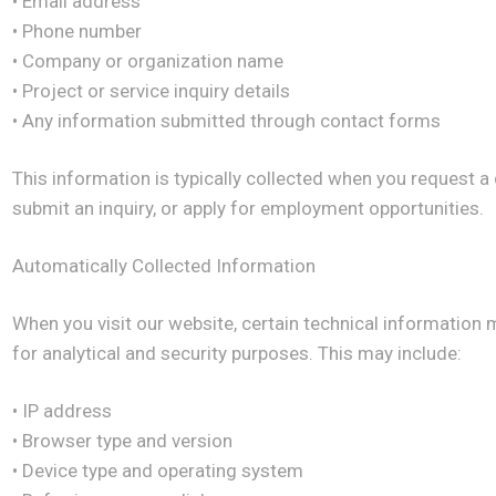
• Email address
• Phone number
• Company or organization name
• Project or service inquiry details
• Any information submitted through contact forms
This information is typically collected when you request a
submit an inquiry, or apply for employment opportunities.
Automatically Collected Information
When you visit our website, certain technical information 
for analytical and security purposes. This may include:
• IP address
• Browser type and version
• Device type and operating system