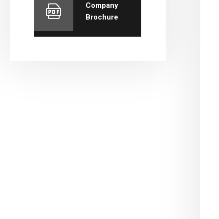
Company
Brochure