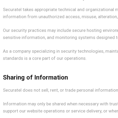
Securatel takes appropriate technical and organizational 
information from unauthorized access, misuse, alteration,
Our security practices may include secure hosting environ
sensitive information, and monitoring systems designed to 
As a company specializing in security technologies, maint
standards is a core part of our operations.
Sharing of Information
Securatel does not sell, rent, or trade personal information 
Information may only be shared when necessary with trust
support our website operations or service delivery, or when