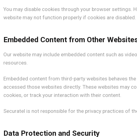
You may disable cookies through your browser settings. 
website may not function properly if cookies are disabled.
Embedded Content from Other Website
Our website may include embedded content such as videos
resources.
Embedded content from third-party websites behaves the s
accessed those websites directly. These websites may col
cookies, or track your interaction with their content.
Securatel is not responsible for the privacy practices of t
Data Protection and Security