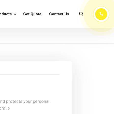
oducts
Get Quote
Contact Us
 and protects your personal
com.lb