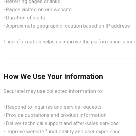
• Referring pages or links
• Pages visited on our website
• Duration of visits
• Approximate geographic location based on IP address
This information helps us improve the performance, securit
How We Use Your Information
Securatel may use collected information to:
• Respond to inquiries and service requests
• Provide quotations and product information
• Deliver technical support and after-sales services
• Improve website functionality and user experience