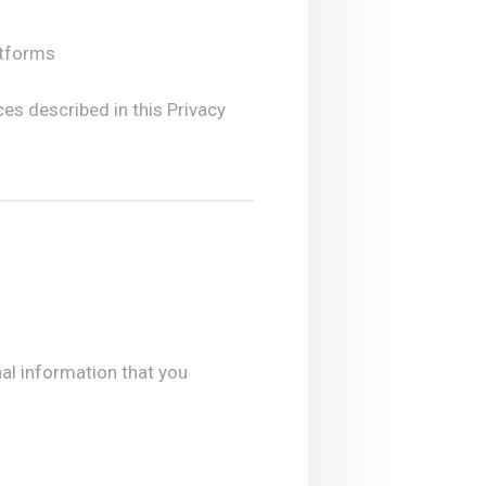
atforms
ces described in this Privacy
al information that you