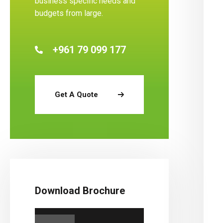
business specific needs and
budgets from large.
+961 79 099 177
Get A Quote
Download Brochure