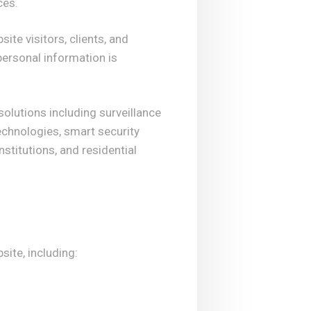
ces.
ite visitors, clients, and
personal information is
lutions including surveillance
chnologies, smart security
stitutions, and residential
site, including: