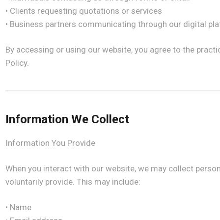
• Clients requesting quotations or services
• Business partners communicating through our digital pl
By accessing or using our website, you agree to the practi
Policy.
Information We Collect
Information You Provide
When you interact with our website, we may collect person
voluntarily provide. This may include:
• Name