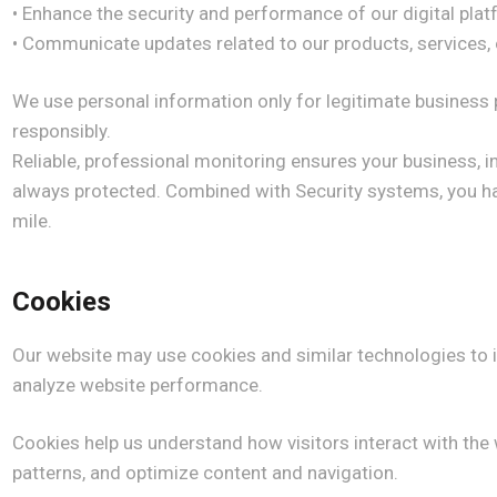
• Enhance the security and performance of our digital pla
• Communicate updates related to our products, service
We use personal information only for legitimate business 
responsibly.
Reliable, professional monitoring ensures your business, 
always protected. Combined with Security systems, you ha
mile.
Cookies
Our website may use cookies and similar technologies to
analyze website performance.
Cookies help us understand how visitors interact with the w
patterns, and optimize content and navigation.