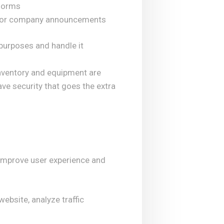
tforms
s, or company announcements
purposes and handle it
inventory and equipment are
ve security that goes the extra
 improve user experience and
ebsite, analyze traffic