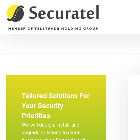
Tailored Solutions For
Your Security
Priorities
We will design, install, and
upgrade solutions to meet