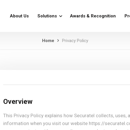
About Us
Solutions
Awards & Recognition
Pr
Home
Privacy Policy
Overview
This Privacy Policy explains how Securatel collects, uses,
information when you visit our website https://securatel.