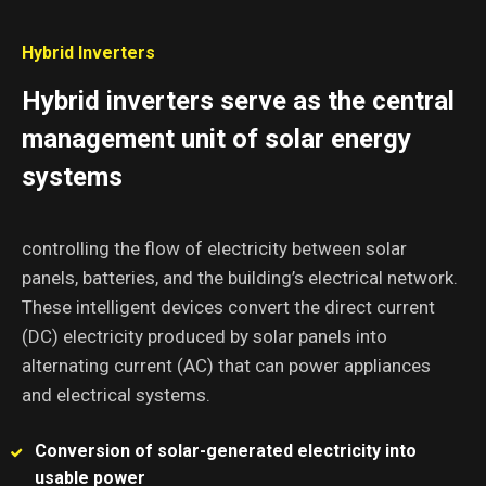
Hybrid Inverters
Hybrid inverters serve as the central
management unit of solar energy
systems
controlling the flow of electricity between solar
panels, batteries, and the building’s electrical network.
These intelligent devices convert the direct current
(DC) electricity produced by solar panels into
alternating current (AC) that can power appliances
and electrical systems.
Conversion of solar-generated electricity into
usable power