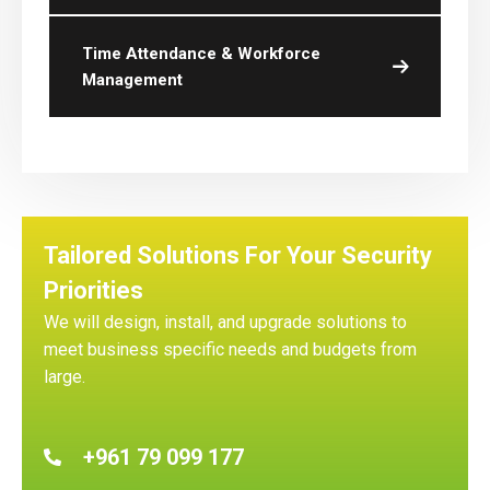
Time Attendance & Workforce
Management
Tailored Solutions For Your Security
Priorities
We will design, install, and upgrade solutions to
meet business specific needs and budgets from
large.
+961 79 099 177