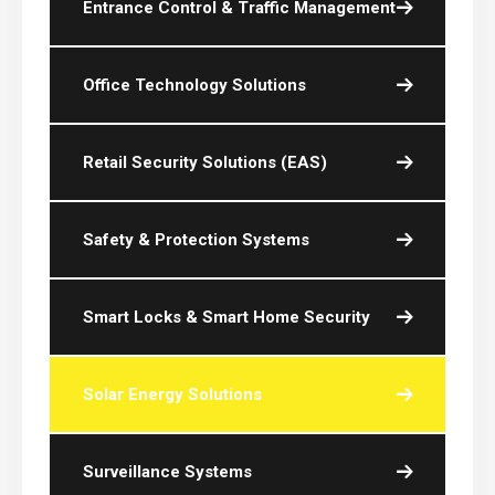
Entrance Control & Traffic Management
Office Technology Solutions
Retail Security Solutions (EAS)
Safety & Protection Systems
Smart Locks & Smart Home Security
Solar Energy Solutions
Surveillance Systems