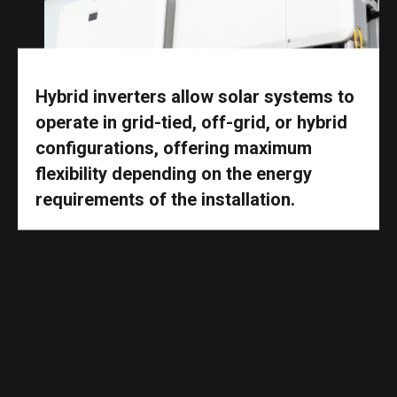
Hybrid inverters allow solar systems to
operate in grid-tied, off-grid, or hybrid
configurations, offering maximum
flexibility depending on the energy
requirements of the installation.