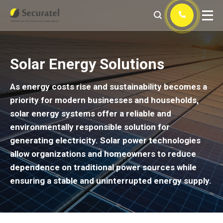
Solar Energy Solutions
As energy costs rise and sustainability becomes a
priority for modern businesses and households,
solar energy systems offer a reliable and
environmentally responsible solution for
generating electricity. Solar power technologies
allow organizations and homeowners to reduce
dependence on traditional power sources while
ensuring a stable and uninterrupted energy supply.