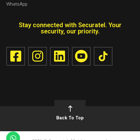
WhatsApp
Stay connected with Securatel. Your
security, our priority.
Back To Top