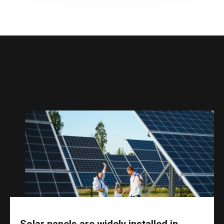
Solar panels are widely installed in