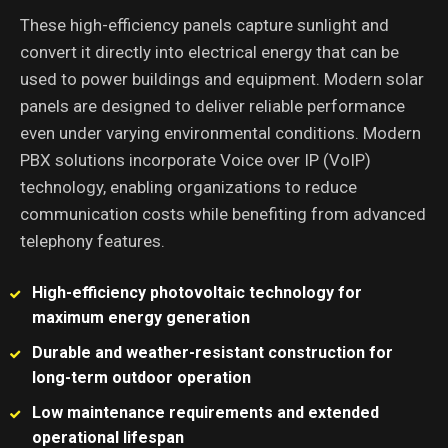
These high-efficiency panels capture sunlight and
convert it directly into electrical energy that can be
used to power buildings and equipment. Modern solar
panels are designed to deliver reliable performance
even under varying environmental conditions. Modern
PBX solutions incorporate Voice over IP (VoIP)
technology, enabling organizations to reduce
communication costs while benefiting from advanced
telephony features.
High-efficiency photovoltaic technology for
maximum energy generation
Durable and weather-resistant construction for
long-term outdoor operation
Low maintenance requirements and extended
operational lifespan