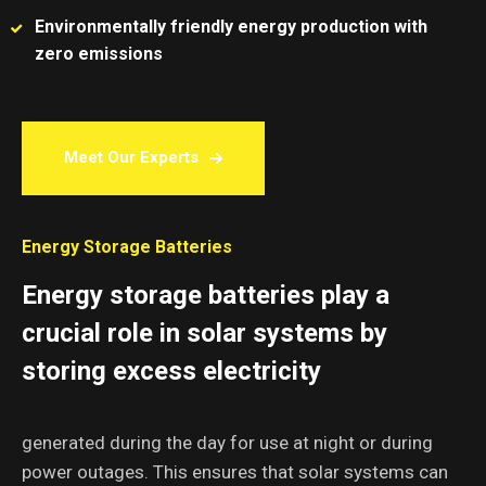
Environmentally friendly energy production with
zero emissions
Meet Our Experts
Energy Storage Batteries
Energy storage batteries play a
crucial role in solar systems by
storing excess electricity
generated during the day for use at night or during
power outages. This ensures that solar systems can