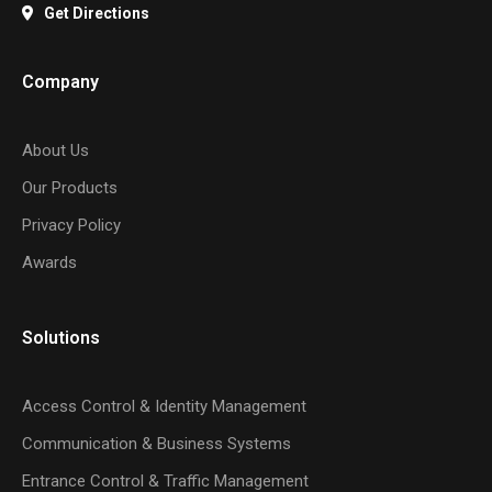
Get Directions
Company
About Us
Our Products
Privacy Policy
Awards
Solutions
Access Control & Identity Management
Communication & Business Systems
Entrance Control & Traffic Management