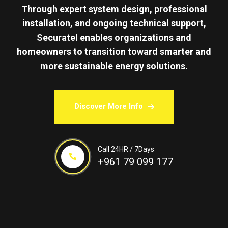
Through expert system design, professional
installation, and ongoing technical support,
Securatel enables organizations and
homeowners to transition toward smarter and
more sustainable energy solutions.
Discover More Info
Call 24HR / 7Days
+961 79 099 177