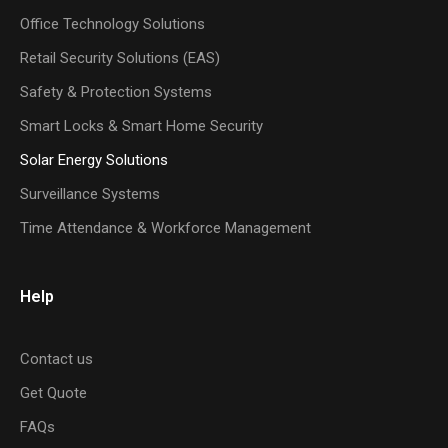
Office Technology Solutions
Retail Security Solutions (EAS)
Safety & Protection Systems
Smart Locks & Smart Home Security
Solar Energy Solutions
Surveillance Systems
Time Attendance & Workforce Management
Help
Contact us
Get Quote
FAQs