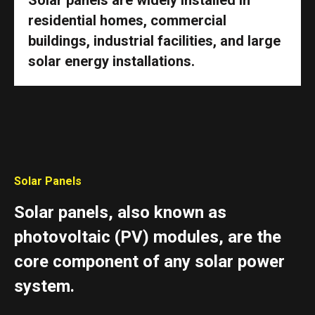
residential homes, commercial
buildings, industrial facilities, and large
solar energy installations.
Solar Panels
Solar panels, also known as
photovoltaic (PV) modules, are the
core component of any solar power
system.