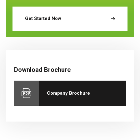
Get Started Now
Download Brochure
Company Brochure