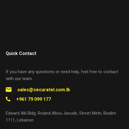
Quick Contact
If you have any questions or need help, feel free to contact
with our team.
sales@securatel.com.lb
+961 79 099 177
Edward Akl Bldg. Roland Abou Jaoude, Street Metn, Bsalim
1111, Lebanon