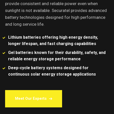
provide consistent and reliable power even when
sunlight is not available. Securatel provides advanced
battery technologies designed for high performance
and long service life.
Lithium batteries offering high energy density,
longer lifespan, and fast charging capabilities
Gel batteries known for their durability, safety, and
reliable energy storage performance
Deep-cycle battery systems designed for
continuous solar energy storage applications
Meet Our Experts