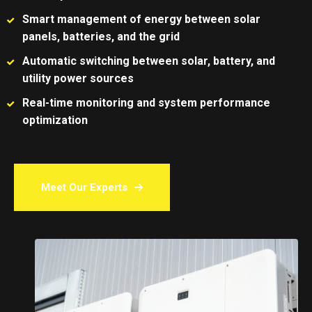
Smart management of energy between solar
panels, batteries, and the grid
Automatic switching between solar, battery, and
utility power sources
Real-time monitoring and system performance
optimization
Meet Our Experts