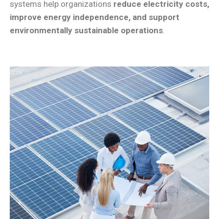
systems help organizations
reduce electricity costs,
improve energy independence, and support
environmentally sustainable operations
.