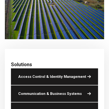
Solutions
Access Control & Identity Management
Communication & Business Systems