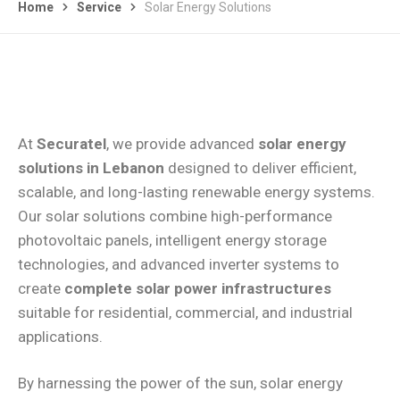
Home
Service
Solar Energy Solutions
At
Securatel
, we provide advanced
solar energy
solutions in Lebanon
designed to deliver efficient,
scalable, and long-lasting renewable energy systems.
Our solar solutions combine high-performance
photovoltaic panels, intelligent energy storage
technologies, and advanced inverter systems to
create
complete solar power infrastructures
suitable for residential, commercial, and industrial
applications.
By harnessing the power of the sun, solar energy