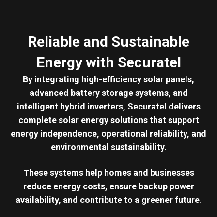
Reliable and Sustainable
Energy with Securatel
By integrating high-efficiency solar panels,
advanced battery storage systems, and
intelligent hybrid inverters, Securatel delivers
complete solar energy solutions that support
energy independence, operational reliability, and
environmental sustainability.
These systems help homes and businesses
reduce energy costs, ensure backup power
availability, and contribute to a greener future.