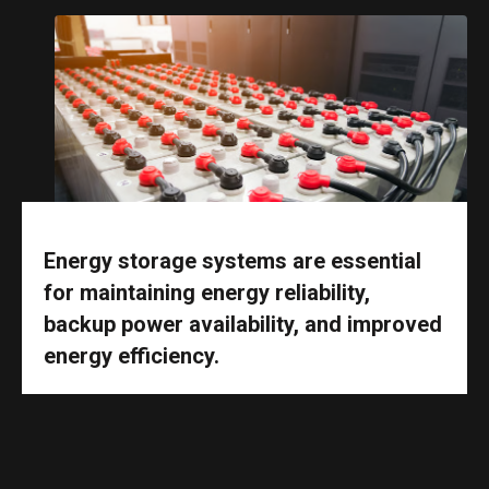
Energy storage systems are essential
for maintaining energy reliability,
backup power availability, and improved
energy efficiency.