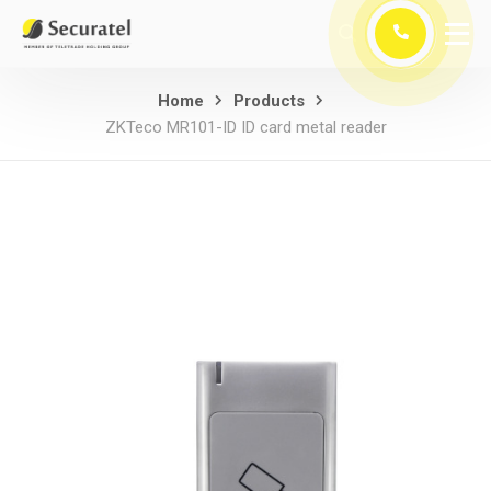
Home
Products
ZKTeco MR101-ID ID card metal reader