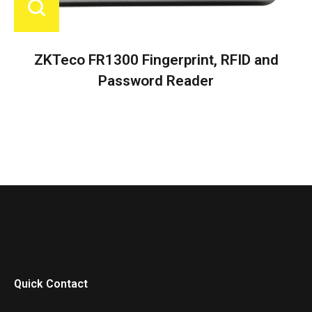
ZKTeco FR1300 Fingerprint, RFID and
Password Reader
Quick Contact