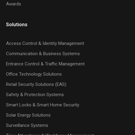
Awards
Solutions
Access Control & Identity Management
Communication & Business Systems
Entrance Control & Traffic Management
Office Technology Solutions
Retail Security Solutions (EAS)
Safety & Protection Systems
Smart Locks & Smart Home Security
Solar Energy Solutions
Surveillance Systems