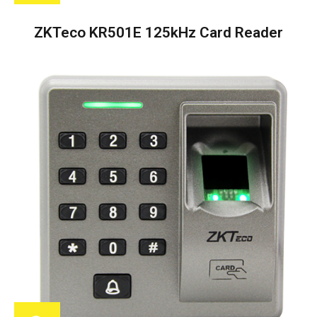
ZKTeco KR501E 125kHz Card Reader