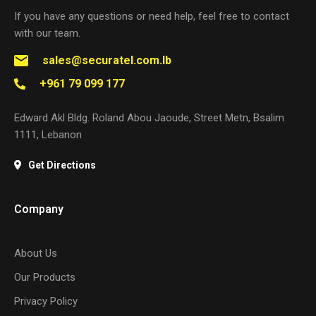
If you have any questions or need help, feel free to contact
with our team.
sales@securatel.com.lb
+961 79 099 177
Edward Akl Bldg. Roland Abou Jaoude, Street Metn, Bsalim
1111, Lebanon
Get Directions
Company
About Us
Our Products
Privacy Policy