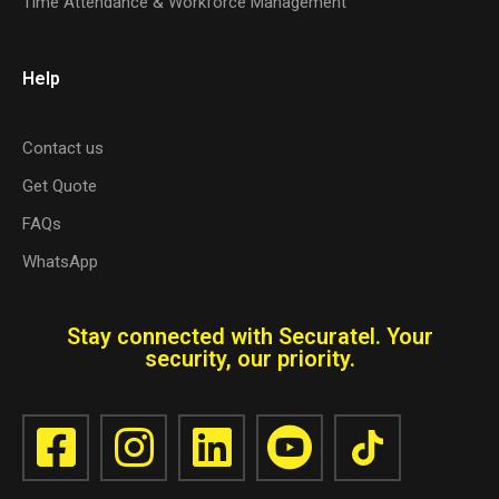
Time Attendance & Workforce Management
Help
Contact us
Get Quote
FAQs
WhatsApp
Stay connected with Securatel. Your
security, our priority.