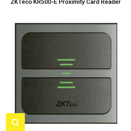
ZKTeco KR500-E Proximity Card Reader