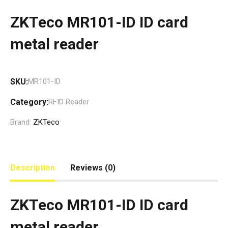
ZKTeco MR101-ID ID card
metal reader
SKU:
MR101-ID
Category:
RFID Reader
Brand:
ZKTeco
Description
Reviews (0)
ZKTeco MR101-ID ID card
metal reader