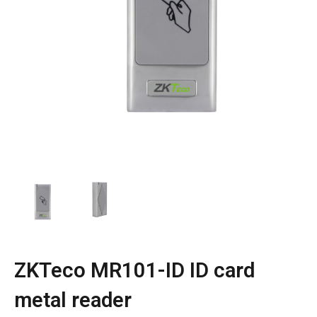
ZKTeco MR101-ID ID card
metal reader