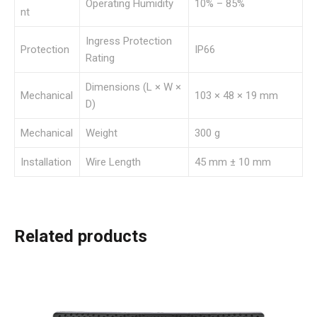
Operating Humidity
10% – 85%
nt
Ingress Protection
Protection
IP66
Rating
Dimensions (L × W ×
Mechanical
103 × 48 × 19 mm
D)
Mechanical
Weight
300 g
Installation
Wire Length
45 mm ± 10 mm
Related products