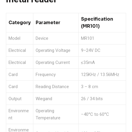
Specification
Category
Parameter
(MR101)
Model
Device
MR101
Electrical
Operating Voltage
9–24V DC
Electrical
Operating Current
≤35mA
Card
Frequency
125KHz / 13.56MHz
Card
Reading Distance
3 – 8 cm
Output
Wiegand
26 / 34 bits
Environme
Operating
−40°C to 60°C
nt
Temperature
Environme