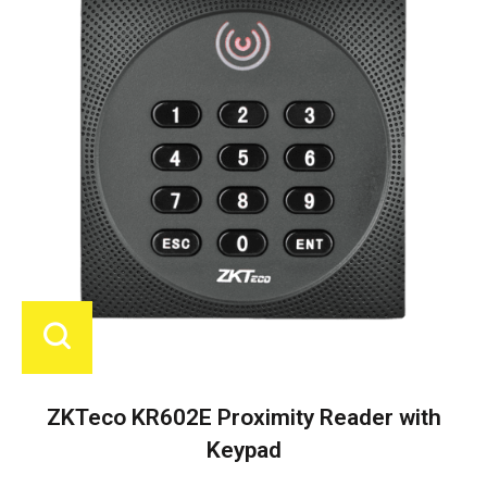
ZKTeco KR602E Proximity Reader with
Keypad