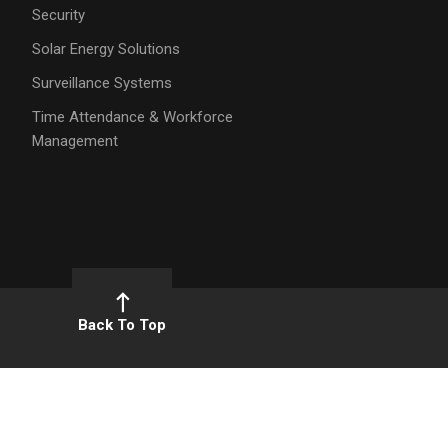
Security
Solar Energy Solutions
Surveillance Systems
Time Attendance & Workforce
Management
Back To Top