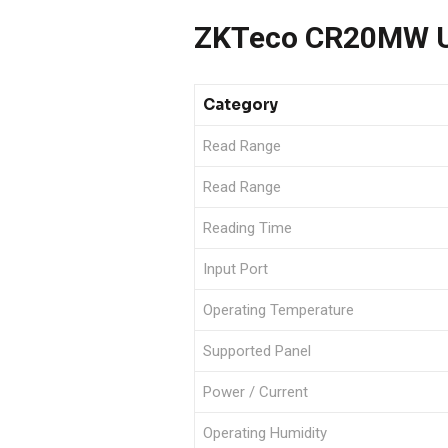
ZKTeco CR20MW US
Category
Read Range
Read Range
Reading Time
Input Port
Operating Temperature
Supported Panel
Power / Current
Operating Humidity