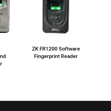
0
ZK FR1200 Software
and
Fingerprint Reader
r