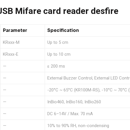
B Mifare card reader desfire
Parameter
Specification
KRxxx-M
Up to 5 cm
KRxxx-E
Up to 10 cm
—
≤ 200 ms
—
External Buzzer Control, External LED Contr
—
-20°C ~ 65°C (KR100M-RS), -10°C ~ 70°C (
—
InBio460, InBio160, InBio260
—
DC 6–14V / Max. 70 mA
—
10% to 90% RH, non-condensing