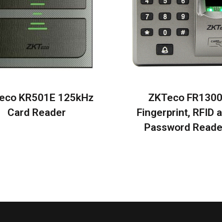
eco KR501E 125kHz
ZKTeco FR130
Card Reader
Fingerprint, RFID 
Password Reade