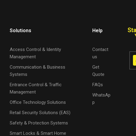
St
Solutions
Help
Access Control & Identity
Contact
Management
us
Communication & Business
Get
Systems
Quote
Entrance Control & Traffic
FAQs
Management
WhatsAp
Office Technology Solutions
p
Retail Security Solutions (EAS)
Safety & Protection Systems
Smart Locks & Smart Home