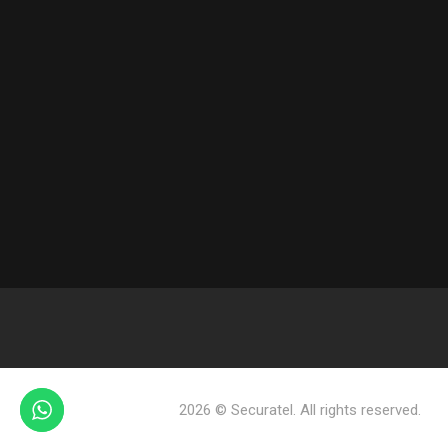
2026 © Securatel. All rights reserved.