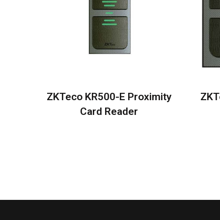
ZKTeco KR500-E Proximity
ZKT
Card Reader