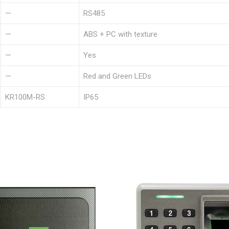
—
RS485
—
ABS + PC with texture
—
Yes
—
Red and Green LEDs
KR100M-RS
IP65