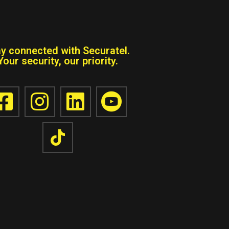
ay connected with Securatel.
Your security, our priority.