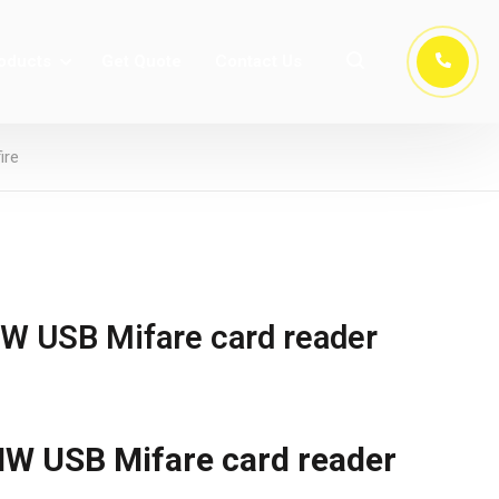
oducts
Get Quote
Contact Us
ire
 USB Mifare card reader
 USB Mifare card reader