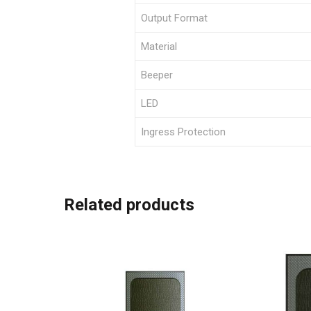
Output Format
Material
Beeper
LED
Ingress Protection
Related products