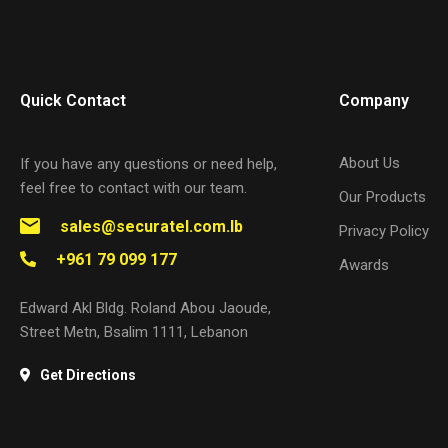
Quick Contact
Company
About Us
If you have any questions or need help,
feel free to contact with our team.
Our Products
sales@securatel.com.lb
Privacy Policy
+961 79 099 177
Awards
Edward Akl Bldg. Roland Abou Jaoude,
Street Metn, Bsalim 1111, Lebanon
Get Directions