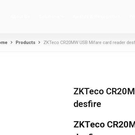
About Us
Solutions
Awards & Recognition
Pr
ome
Products
ZKTeco CR20MW USB Mifare card reader desf
ZKTeco CR20MW
desfire
ZKTeco CR20MW