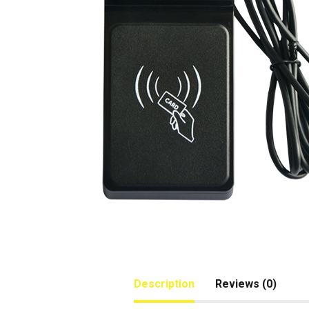
Description
Reviews (0)