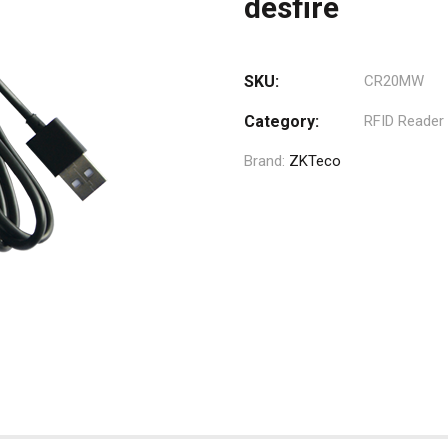
desfire
SKU:
CR20MW
Category:
RFID Reader
Brand:
ZKTeco