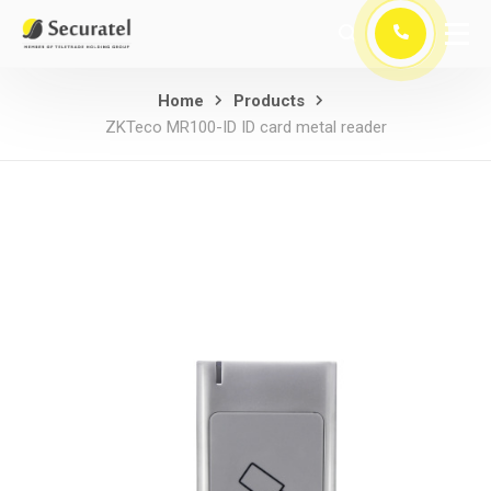
Home
Products
ZKTeco MR100-ID ID card metal reader