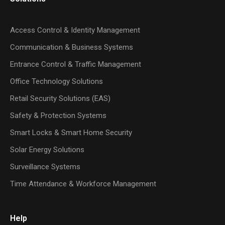
Access Control & Identity Management
Communication & Business Systems
Entrance Control & Traffic Management
Office Technology Solutions
Retail Security Solutions (EAS)
Safety & Protection Systems
Smart Locks & Smart Home Security
Solar Energy Solutions
Surveillance Systems
Time Attendance & Workforce Management
Help