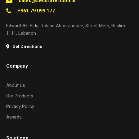
sales@securatel.com.lb
+961 79 099 177
Edward Akl Bldg. Roland Abou Jaoude, Street Metn, Bsalim
1111, Lebanon
Get Directions
Company
About Us
Our Products
Privacy Policy
Awards
Solutions