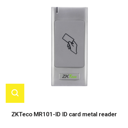
ZKTeco MR101-ID ID card metal reader