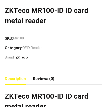
ZKTeco MR100-ID ID card
metal reader
SKU:
MR100
Category:
RFID Reader
Brand:
ZKTeco
Description
Reviews (0)
ZKTeco MR100-ID ID card
metal reader