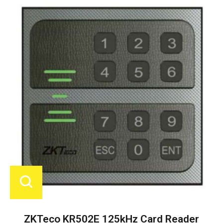
ZKTeco KR502E 125kHz Card Reader