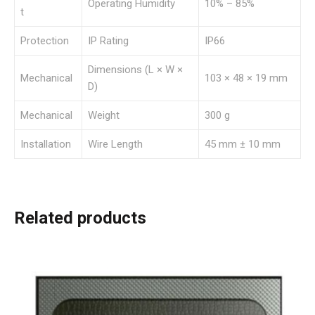
Operating Humidity
10% – 85%
t
Protection
IP Rating
IP66
Dimensions (L × W ×
Mechanical
103 × 48 × 19 mm
D)
Mechanical
Weight
300 g
Installation
Wire Length
45 mm ± 10 mm
Related products