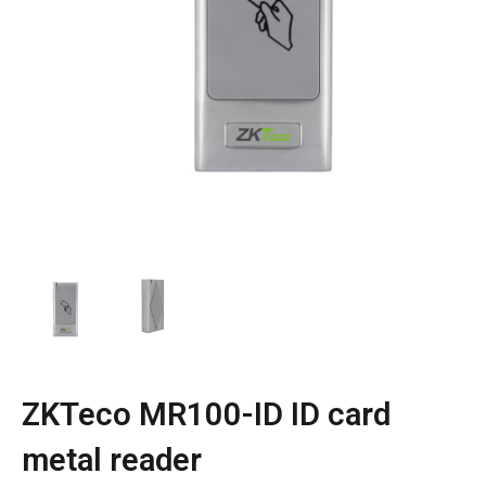
ZKTeco MR100-ID ID card
metal reader