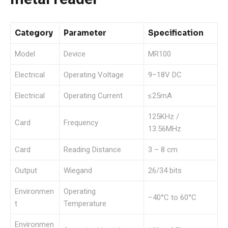
Category
Parameter
Specification
Model
Device
MR100
Electrical
Operating Voltage
9–18V DC
Electrical
Operating Current
≤25mA
125KHz /
Card
Frequency
13.56MHz
Card
Reading Distance
3 – 8 cm
Output
Wiegand
26/34 bits
Environmen
Operating
−40°C to 60°C
t
Temperature
Environmen