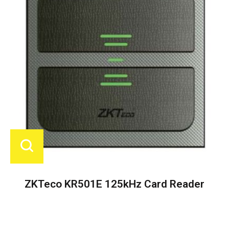
ZKTeco KR501E 125kHz Card Reader