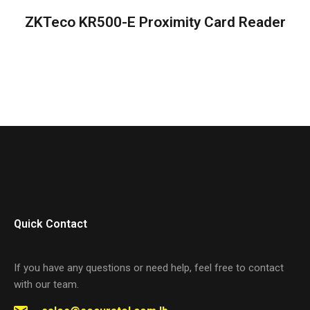
ZKTeco KR500-E Proximity Card Reader
Quick Contact
If you have any questions or need help, feel free to contact
with our team.