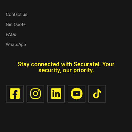
Contact us
Get Quote
FAQs
WhatsApp
Stay connected with Securatel. Your
security, our priority.