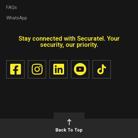
FAQs
WhatsApp
Stay connected with Securatel. Your
security, our priority.
Back To Top