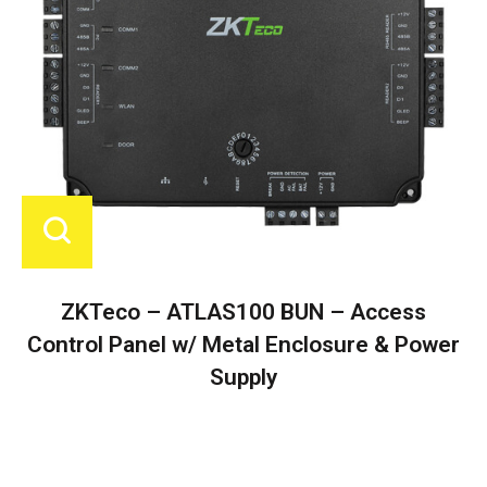
ZKTeco – ATLAS100 BUN – Access
Control Panel w/ Metal Enclosure & Power
Supply