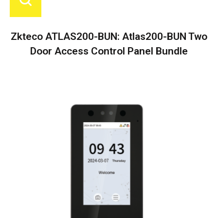
Zkteco ATLAS200-BUN: Atlas200-BUN Two
Door Access Control Panel Bundle