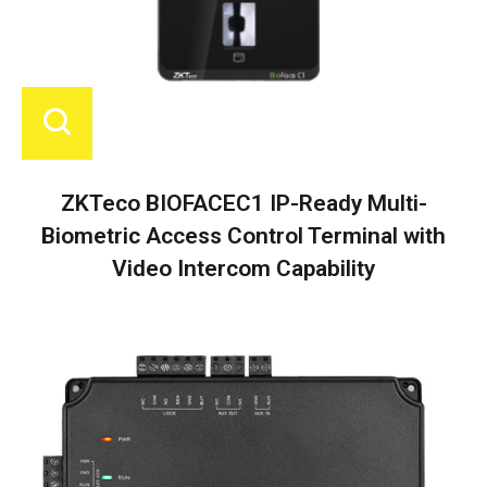
ZKTeco BIOFACEC1 IP-Ready Multi-
Biometric Access Control Terminal with
Video Intercom Capability