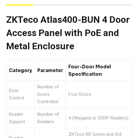
ZKTeco Atlas400-BUN 4 Door
Access Panel with PoE and
Metal Enclosure
Four-Door Model
Category
Parameter
Specification
Number of
Door
Doors
Four Doors
Control
Controlled
Reader
Number of
4 (Wiegand or OSDP Readers)
Support
Readers
ZKTeco KR Series and 3rd