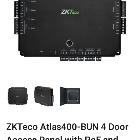
ZKTeco Atlas400-BUN 4 Door
Access Panel with PoE and