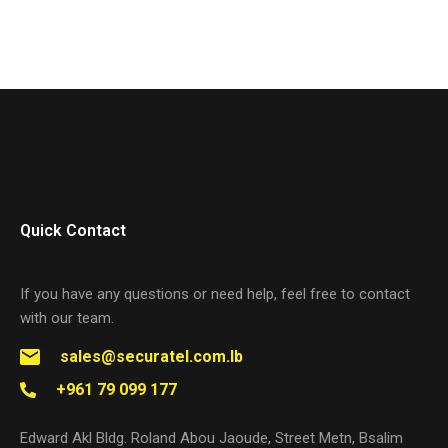
Quick Contact
If you have any questions or need help, feel free to contact
with our team.
sales@securatel.com.lb
+961 79 099 177
Edward Akl Bldg. Roland Abou Jaoude, Street Metn, Bsalim