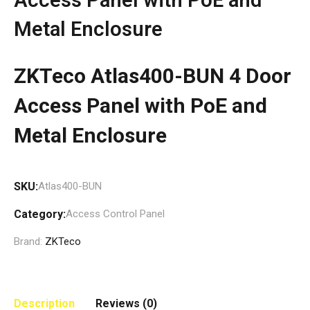
Metal Enclosure
ZKTeco Atlas400-BUN 4 Door
Access Panel with PoE and
Metal Enclosure
SKU:
Atlas400-BUN
Category:
Access Control Panel
Brand:
ZKTeco
Description
Reviews (0)