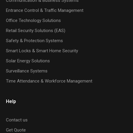
Communication & Business Systems
Entrance Control & Traffic Management
Office Technology Solutions
Retail Security Solutions (EAS)
Safety & Protection Systems
Smart Locks & Smart Home Security
Solar Energy Solutions
Surveillance Systems
Time Attendance & Workforce Management
Help
Contact us
Get Quote