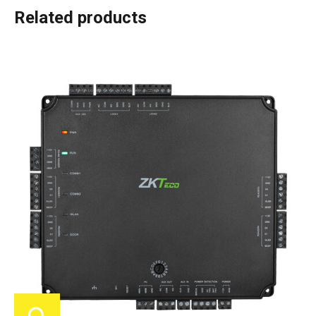
Related products