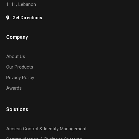
1111, Lebanon
Get Directions
Company
About Us
Our Products
Privacy Policy
Awards
Solutions
Access Control & Identity Management