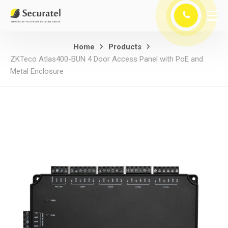
Home
Products
ZKTeco Atlas400-BUN 4 Door Access Panel with PoE and
Metal Enclosure