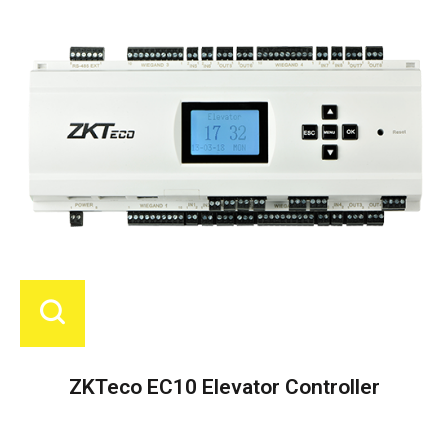
ZKTeco EC10 Elevator Controller