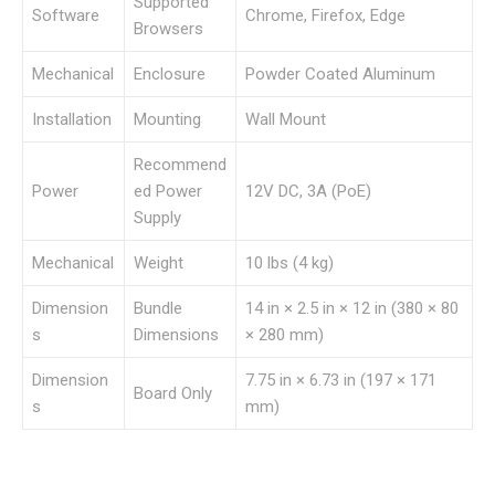
Supported
Software
Chrome, Firefox, Edge
Browsers
Mechanical
Enclosure
Powder Coated Aluminum
Installation
Mounting
Wall Mount
Recommend
Power
ed Power
12V DC, 3A (PoE)
Supply
Mechanical
Weight
10 lbs (4 kg)
Dimension
Bundle
14 in × 2.5 in × 12 in (380 × 80
s
Dimensions
× 280 mm)
Dimension
7.75 in × 6.73 in (197 × 171
Board Only
s
mm)