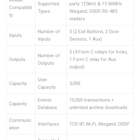
Reader
Supported
party 125kHz & 13.56MHz
Compatibili
Types
Wiegand, OSDP, RS-485
ty
readers
Number of
5 (2 Exit Buttons, 2 Door
Inputs
Inputs
Sensors, 1 Aux)
5 (4 Form C relays for locks,
Number of
Outputs
1 Form C relay for Aux
Outputs
output)
User
Capacity
5,000
Capacity
Events
10,000 transactions +
Capacity
Database
unlimited archive downloads
Communic
Interfaces
TCP/IP, Wi-Fi, Wiegand, OSDP
ation