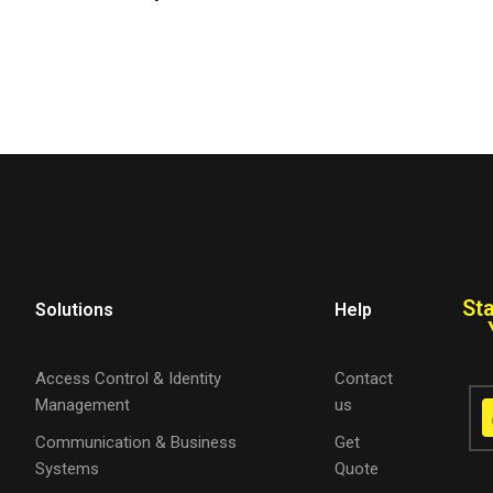
St
Solutions
Help
Access Control & Identity
Contact
Management
us
Communication & Business
Get
Systems
Quote