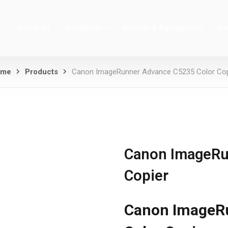
About Us
Solutions
Awards & Recognition
Pr
ome
Products
Canon ImageRunner Advance C5235 Color Cop
Canon ImageRu
Copier
Canon ImageR