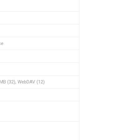
ce
MB (32), WebDAV (12)