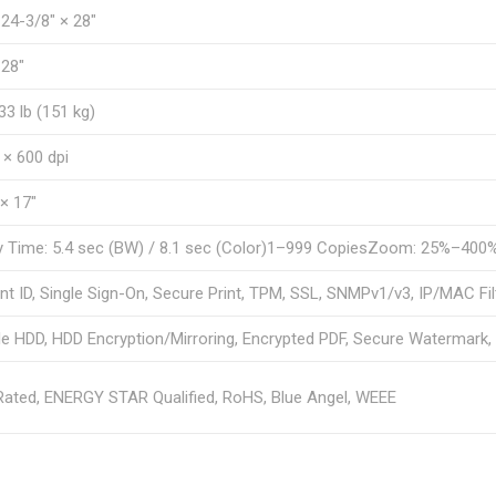
 24-3/8″ × 28″
 28″
33 lb (151 kg)
 × 600 dpi
 × 17″
y Time: 5.4 sec (BW) / 8.1 sec (Color)1–999 CopiesZoom: 25%–400
t ID, Single Sign-On, Secure Print, TPM, SSL, SNMPv1/v3, IP/MAC Fil
 HDD, HDD Encryption/Mirroring, Encrypted PDF, Secure Watermark, I
ated, ENERGY STAR Qualified, RoHS, Blue Angel, WEEE