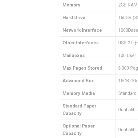
Memory
2GB RAM (
Hard Drive
160GB (St
Network Interface
1000Base
Other Interfaces
USB 2.0 (
Mailboxes
100 User 
Max Pages Stored
6,000 Pa
Advanced Box
15GB (St
Memory Media
Standard:
Standard Paper
Dual 550
Capacity
Optional Paper
Dual 550-
Capacity