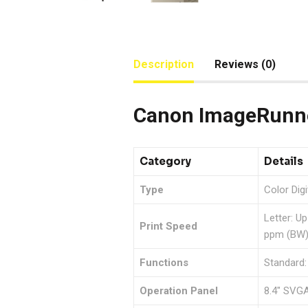
Description
Reviews (0)
Canon ImageRunne
Category
Details
Type
Color Dig
Letter: U
Print Speed
ppm (BW)
Functions
Standard:
Operation Panel
8.4″ SVGA