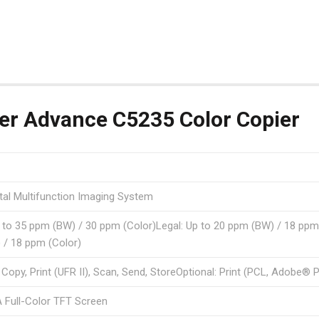
r Advance C5235 Color Copier
ital Multifunction Imaging System
p to 35 ppm (BW) / 30 ppm (Color)Legal: Up to 20 ppm (BW) / 18 ppm 
 / 18 ppm (Color)
 Copy, Print (UFR II), Scan, Send, StoreOptional: Print (PCL, Adobe® 
 Full-Color TFT Screen