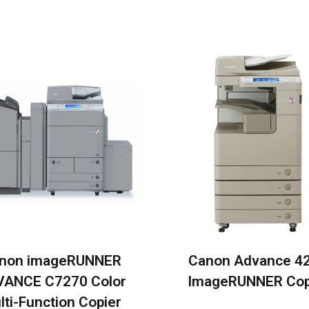
non imageRUNNER
Canon Advance 4
ANCE C7270 Color
ImageRUNNER Cop
lti-Function Copier