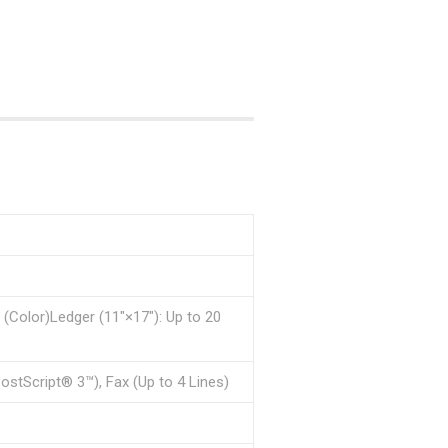
(Color)Ledger (11″×17″): Up to 20
PostScript® 3™), Fax (Up to 4 Lines)