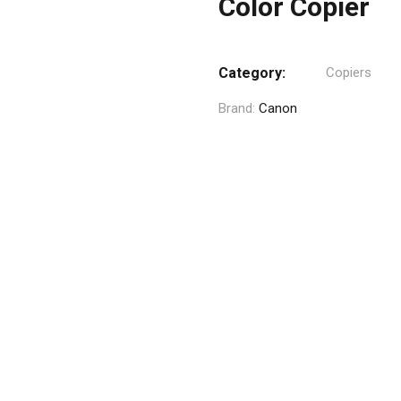
Color Copier
Category:
Copiers
Brand:
Canon