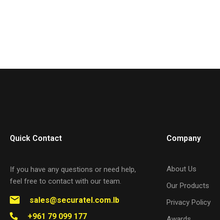
Quick Contact
Company
About Us
If you have any questions or need help,
feel free to contact with our team.
Our Products
sales@securatel.com.lb
Privacy Policy
+961 79 099 177
Awards