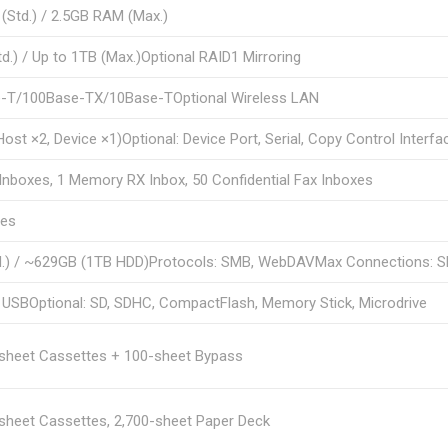
Std.) / 2.5GB RAM (Max.)
d.) / Up to 1TB (Max.)Optional RAID1 Mirroring
-T/100Base-TX/10Base-TOptional Wireless LAN
Host ×2, Device ×1)Optional: Device Port, Serial, Copy Control Interfa
Inboxes, 1 Memory RX Inbox, 50 Confidential Fax Inboxes
ges
d.) / ~629GB (1TB HDD)Protocols: SMB, WebDAVMax Connections: S
 USBOptional: SD, SDHC, CompactFlash, Memory Stick, Microdrive
-sheet Cassettes + 100-sheet Bypass
sheet Cassettes, 2,700-sheet Paper Deck