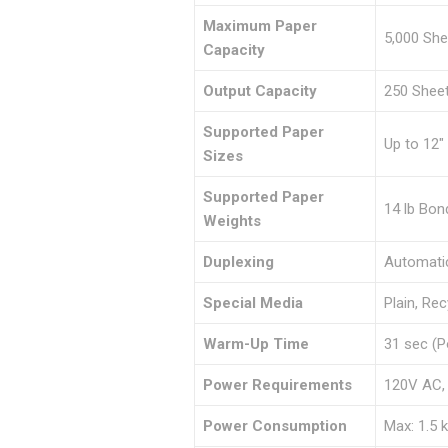
Maximum Paper
5,000 She
Capacity
Output Capacity
250 Sheet
Supported Paper
Up to 12″ 
Sizes
Supported Paper
14 lb Bon
Weights
Duplexing
Automatic
Special Media
Plain, Re
Warm-Up Time
31 sec (P
Power Requirements
120V AC,
Power Consumption
Max: 1.5 