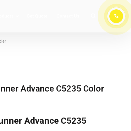
oducts
Get Quote
Contact Us
ier
nner Advance C5235 Color
unner Advance C5235