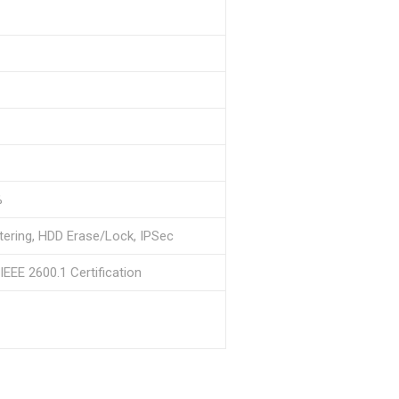
%
tering, HDD Erase/Lock, IPSec
EEE 2600.1 Certification