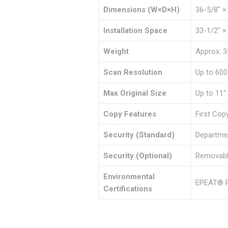
Dimensions (W×D×H)
36-5/8″ ×
Installation Space
33-1/2″ ×
Weight
Approx. 3
Scan Resolution
Up to 600
Max Original Size
Up to 11″
Copy Features
First Cop
Security (Standard)
Departmen
Security (Optional)
Removable
Environmental
EPEAT® R
Certifications