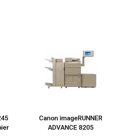
245
Canon imageRUNNER
ier
ADVANCE 8205