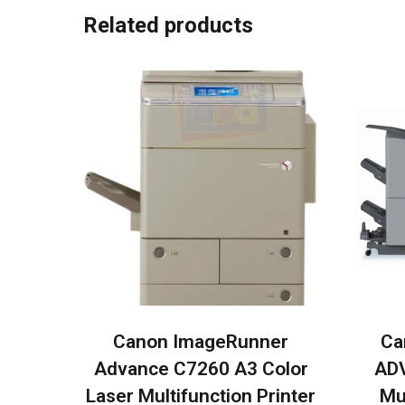
Related products
Canon ImageRunner
Ca
Advance C7260 A3 Color
ADV
Laser Multifunction Printer
Mu