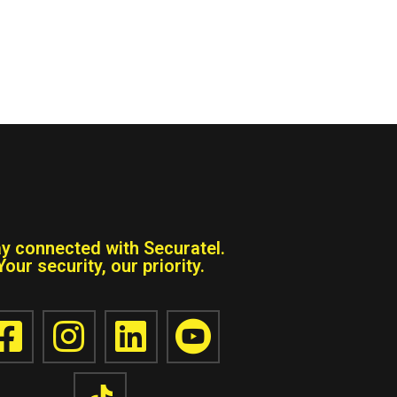
ay connected with Securatel.
Your security, our priority.