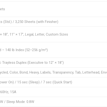
ets
s (Std.) / 3,250 Sheets (with Finisher)
× 18″, 11″ × 17″, Legal, Letter, Custom Sizes
d – 140 lb Index (52–256 g/m²)
 Trayless Duplex (Executive to 12″ × 18″)
cycled, Color, Bond, Heavy, Labels, Transparency, Tab, Letterhead, En
ower On) / 15 sec (Sleep) / 7 sec (Quick Start)
 60Hz, 15A
kW / Sleep Mode: 0.8W