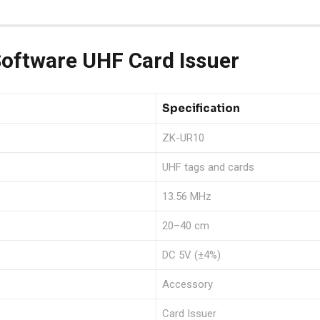
oftware UHF Card Issuer
Specification
ZK-UR10
UHF tags and cards
13.56 MHz
20–40 cm
DC 5V (±4%)
Accessory
Card Issuer