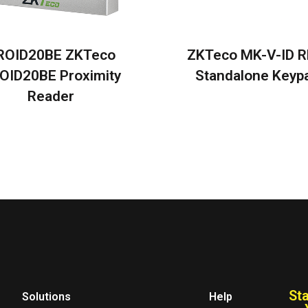
ROID20BE ZKTeco
ZKTeco MK-V-ID R
OID20BE Proximity
Standalone Keyp
Reader
St
Solutions
Help