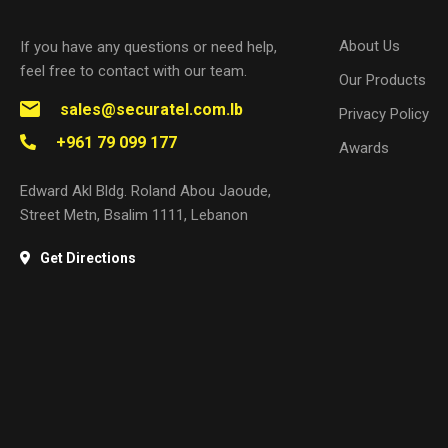
About Us
If you have any questions or need help,
feel free to contact with our team.
Our Products
sales@securatel.com.lb
Privacy Policy
+961 79 099 177
Awards
Edward Akl Bldg. Roland Abou Jaoude,
Street Metn, Bsalim 1111, Lebanon
Get Directions