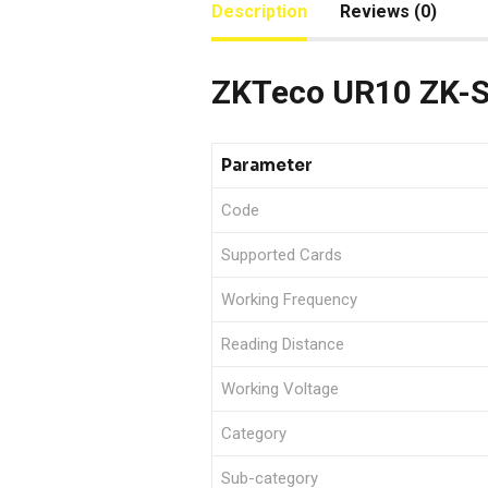
Description
Reviews (0)
ZKTeco UR10 ZK-S
Parameter
Code
Supported Cards
Working Frequency
Reading Distance
Working Voltage
Category
Sub-category