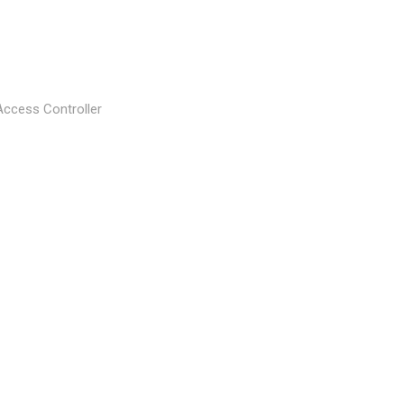
Access Controller