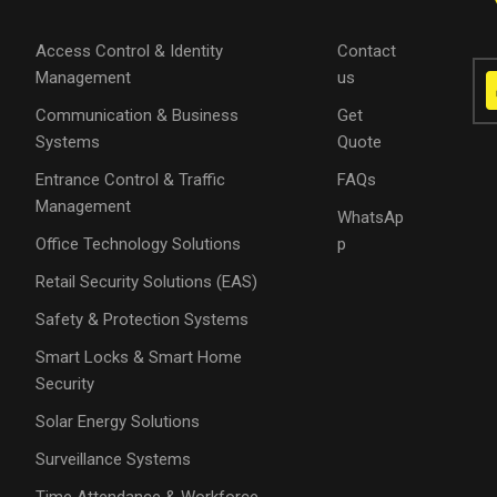
Access Control & Identity
Contact
Management
us
Communication & Business
Get
Systems
Quote
Entrance Control & Traffic
FAQs
Management
WhatsAp
Office Technology Solutions
p
Retail Security Solutions (EAS)
Safety & Protection Systems
Smart Locks & Smart Home
Security
Solar Energy Solutions
Surveillance Systems
Time Attendance & Workforce