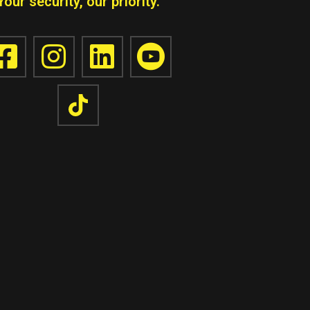
Your security, our priority.