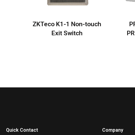
ZKTeco K1-1 Non-touch
P
Exit Switch
PR
Quick Contact
Company