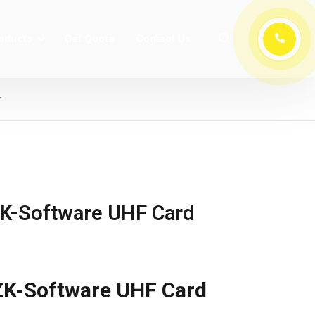
oducts
Get Quote
Contact Us
r
K-Software UHF Card
K-Software UHF Card