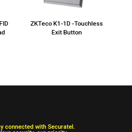
FID
ZKTeco K1-1D -Touchless
ad
Exit Button
ay connected with Securatel.