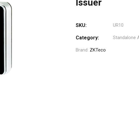
Issuer
SKU:
UR10
Category:
Standalone 
Brand:
ZKTeco