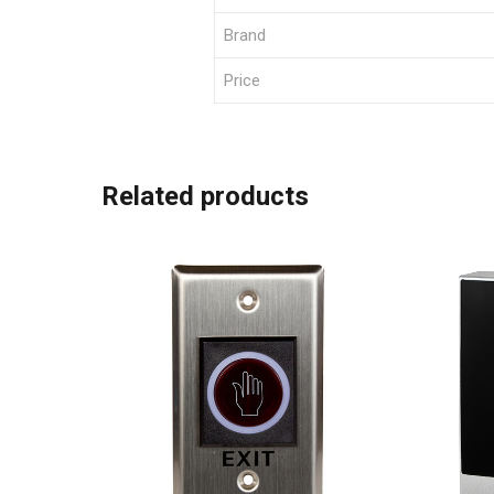
Brand
Price
Related products