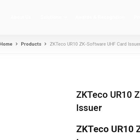
About Us
Solutions
Awards & Recognition
Pr
Home
Products
ZKTeco UR10 ZK-Software UHF Card Issue
ZKTeco UR10 Z
Issuer
ZKTeco UR10 Z