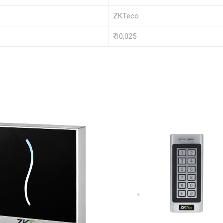
ZKTeco
₹ 10,025