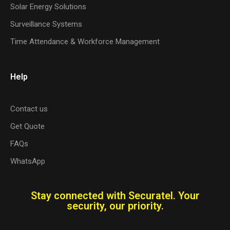
Solar Energy Solutions
Surveillance Systems
Time Attendance & Workforce Management
Help
Contact us
Get Quote
FAQs
WhatsApp
Stay connected with Securatel. Your
security, our priority.