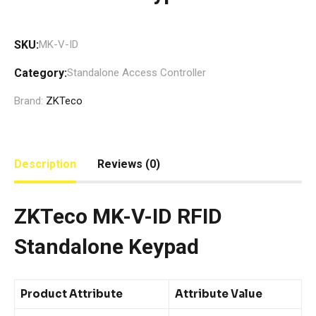
SKU:
MK-V-ID
Category:
Standalone Access Controller
Brand:
ZKTeco
Description
Reviews (0)
ZKTeco MK-V-ID RFID
Standalone Keypad
Product Attribute
Attribute Value