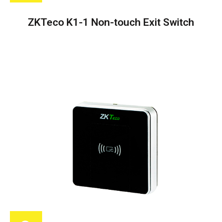
ZKTeco K1-1 Non-touch Exit Switch