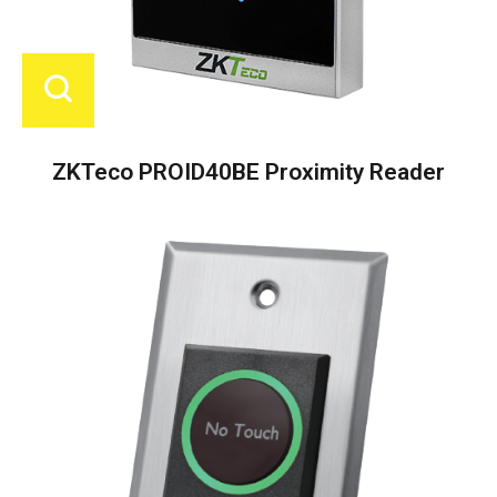
ZKTeco PROID40BE Proximity Reader