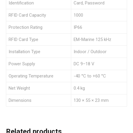
Identification
Card, Password
RFID Card Capacity
1000
Protection Rating
IP66
RFID Card Type
EM-Marine 125 kHz
Installation Type
Indoor / Outdoor
Power Supply
DC 9–18 V
Operating Temperature
-40 °C to +60 °C
Net Weight
0.4 kg
Dimensions
130 × 55 × 23 mm
Related products