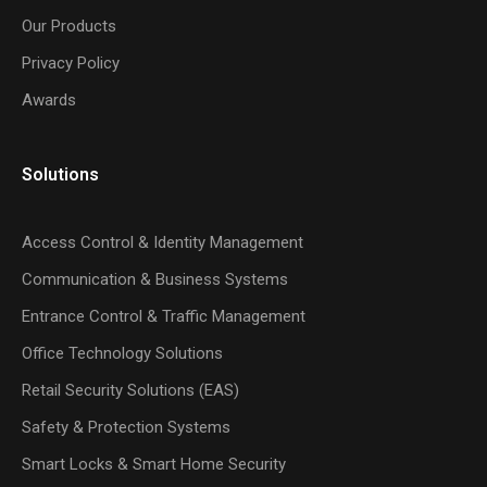
Our Products
Privacy Policy
Awards
Solutions
Access Control & Identity Management
Communication & Business Systems
Entrance Control & Traffic Management
Office Technology Solutions
Retail Security Solutions (EAS)
Safety & Protection Systems
Smart Locks & Smart Home Security