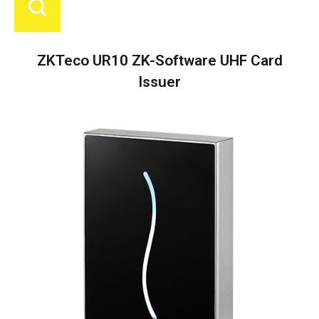
ZKTeco UR10 ZK-Software UHF Card
Issuer