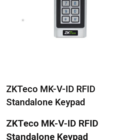
ZKTeco MK-V-ID RFID
Standalone Keypad
ZKTeco MK-V-ID RFID
Standalone Keypad