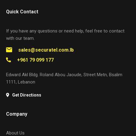
Quick Contact
If you have any questions or need help, feel free to contact
with our team.
sales@securatel.com.lb
+961 79 099 177
Edward Akl Bldg. Roland Abou Jaoude, Street Metn, Bsalim
1111, Lebanon
Get Directions
Company
About Us