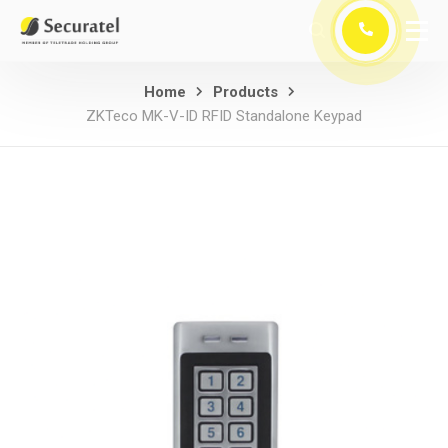
Home
Products
ZKTeco MK-V-ID RFID Standalone Keypad