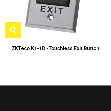
ZKTeco K1-1D -Touchless Exit Button