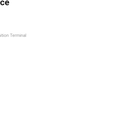
nce
tion Terminal