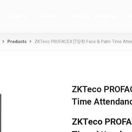
About Us
Solutions
Awards & Recognition
Pr
Products
ZKTeco PROFACEX [TI]/ID Face & Palm Time Att
ZKTeco PROFACE
Time Attendan
ZKTeco PROFAC