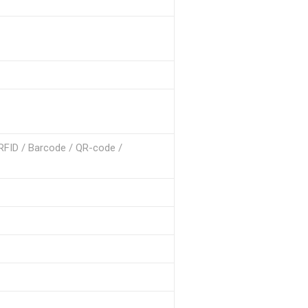
 RFID / Barcode / QR-code /