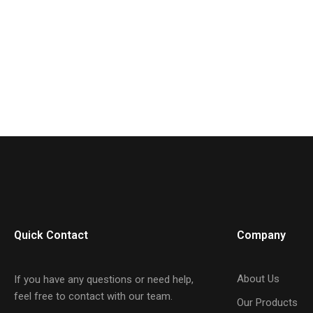
Quick Contact
Company
About Us
If you have any questions or need help,
feel free to contact with our team.
Our Products