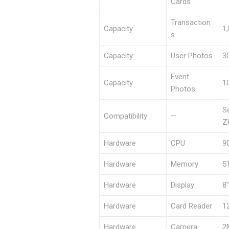
Cards
Transaction
Capacity
1
s
Capacity
User Photos
3
Event
Capacity
1
Photos
S
Compatibility
—
Z
Hardware
CPU
9
Hardware
Memory
5
Hardware
Display
8
Hardware
Card Reader
1
Hardware
Camera
2