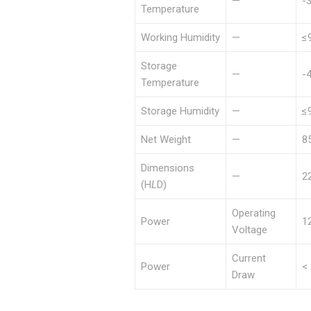
—
-
Temperature
Working Humidity
—
≤
Storage
—
-
Temperature
Storage Humidity
—
≤
Net Weight
—
8
Dimensions
—
2
(H
L
D)
Operating
Power
1
Voltage
Current
Power
<
Draw