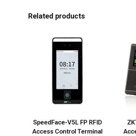
Related products
SpeedFace-V5L FP RFID
ZK
Access Control Terminal
Acce