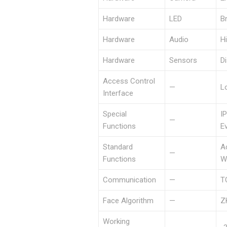
Hardware
LED
B
Hardware
Audio
Hi
Hardware
Sensors
D
Access Control
—
Lo
Interface
Special
I
—
Functions
E
Standard
A
—
Functions
W
Communication
—
T
Face Algorithm
—
Z
Working