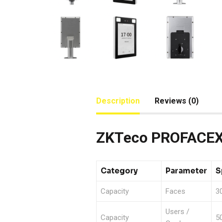
Description
Reviews (0)
ZKTeco PROFACEX 
Category
Parameter
S
Capacity
Faces
30
Users /
Capacity
5