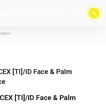
oducts
Get Quote
Contact Us
endance
X [TI]/ID Face & Palm
ce
EX [TI]/ID Face & Palm