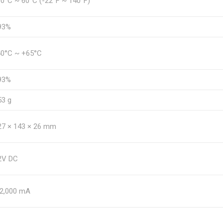
30°C ~ 60°C (-22°F ~ 140°F)
93%
40°C ~ +65°C
93%
53 g
27 × 143 × 26 mm
2V DC
 2,000 mA