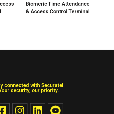
Access
Biomeric Time Attendance
l
& Access Control Terminal
ay connected with Securatel.
Your security, our priority.