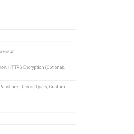
r Sensor
ion, HTTPS Encryption (Optional),
i-Passback, Record Query, Custom