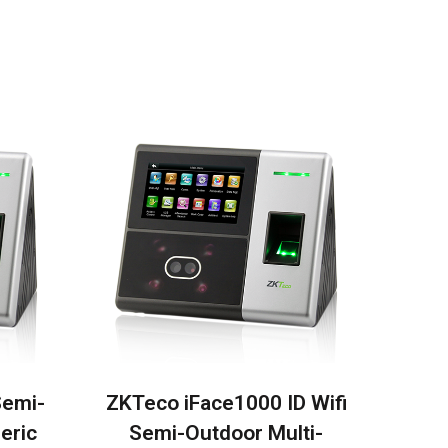
Semi-
ZKTeco iFace1000 ID Wifi
eric
Semi-Outdoor Multi-