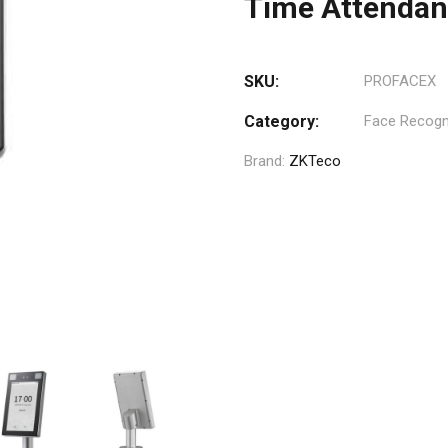
Time Attenda
SKU:
PROFACEX
Category:
Face Recogni
Brand:
ZKTeco