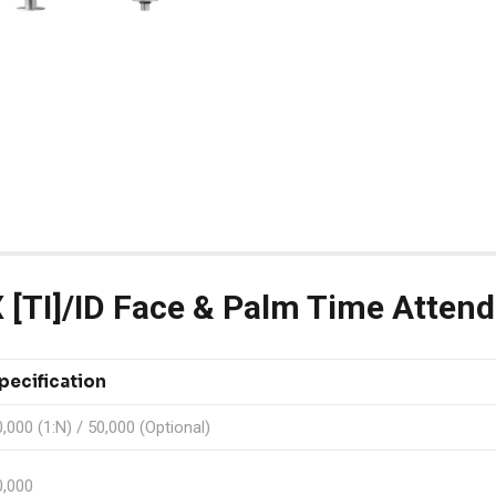
[TI]/ID Face & Palm Time Atten
pecification
,000 (1:N) / 50,000 (Optional)
0,000