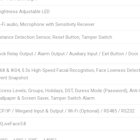
rightness Adjustable LED
-Fi audio, Microphone with Sensitivity Receiver
istance Detection Sensor, Reset Button, Tamper Switch
ck Relay Output / Alarm Output / Auxiliary Input / Exit Button / Doo
P68 & IK04, 0.3s High-Speed Facial Recognition, Face Liveness Detect
vent Snapshot
ccess Levels, Groups, Holidays, DST, Duress Mode (Password), Ant
allpaper & Screen Saver, Tamper Switch Alarm
CP/IP / Wiegand Input & Output / Wi-Fi (Optional) / RS485 / RS232
KLiveFace5.8