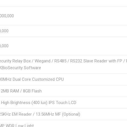
,000,000
0,000
0,000
ecurity Relay Box / Wiegand / RS485 / RS232 Slave Reader with FP /
KBioSecurity Software
00MHz Dual Core Customized CPU
12MB RAM / 8GB Flash
″ High Brightness (400 lux) IPS Touch LCD
25KHz EM Reader / 13.56MHz MF (Optional)
MP WDR Low Light