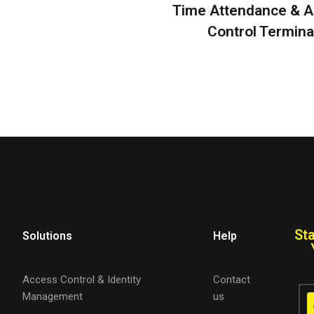
Time Attendance & 
Control Termina
St
Solutions
Help
Access Control & Identity
Contact
Management
us