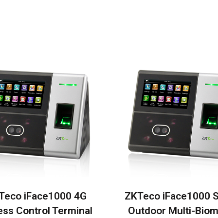
Teco iFace1000 4G
ZKTeco iFace1000 
ss Control Terminal
Outdoor Multi-Biom