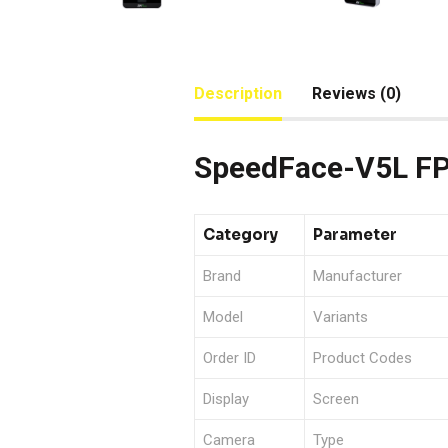
Description
Reviews (0)
SpeedFace-V5L FP 
Category
Parameter
Brand
Manufacturer
Model
Variants
Order ID
Product Codes
Display
Screen
Camera
Type