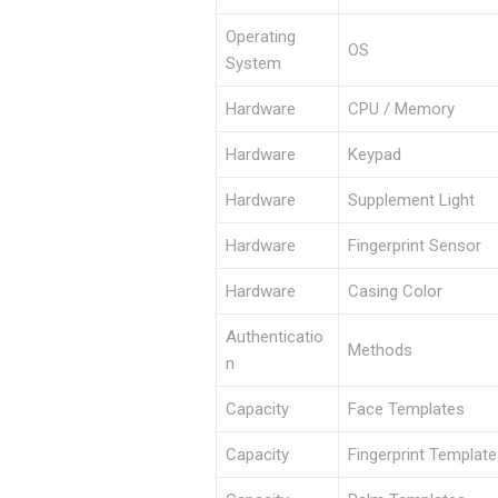
Operating
OS
System
Hardware
CPU / Memory
Hardware
Keypad
Hardware
Supplement Light
Hardware
Fingerprint Sensor
Hardware
Casing Color
Authenticatio
Methods
n
Capacity
Face Templates
Capacity
Fingerprint Templat