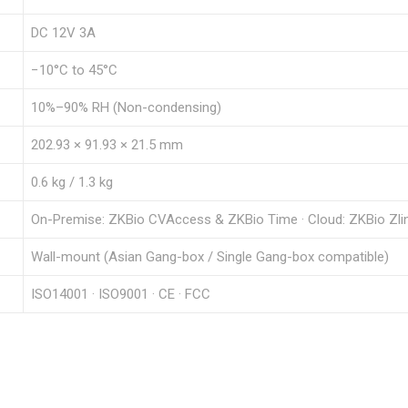
DC 12V 3A
−10°C to 45°C
10%–90% RH (Non-condensing)
202.93 × 91.93 × 21.5 mm
0.6 kg / 1.3 kg
On-Premise: ZKBio CVAccess & ZKBio Time · Cloud: ZKBio Zli
Wall-mount (Asian Gang-box / Single Gang-box compatible)
ISO14001 · ISO9001 · CE · FCC