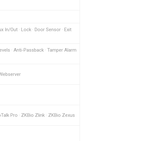
x In/Out · Lock · Door Sensor · Exit
Levels · Anti-Passback · Tamper Alarm
 Webserver
lk Pro · ZKBio Zlink · ZKBio Zexus