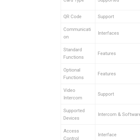
QR Code
Support
Communicati
Interfaces
on
Standard
Features
Functions
Optional
Features
Functions
Video
Support
Intercom
Supported
Intercom & Softwar
Devices
Access
Interface
Control