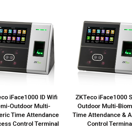
co iFace1000 ID Wifi
ZKTeco iFace1000 
mi-Outdoor Multi-
Outdoor Multi-Biom
eric Time Attendance
Time Attendance & 
ess Control Terminal
Control Termina