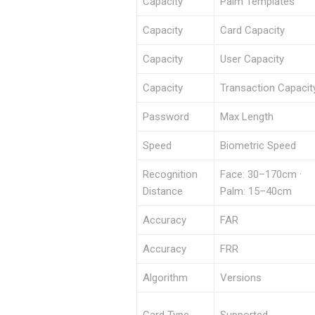
Capacity
Palm Templates
Capacity
Card Capacity
Capacity
User Capacity
Capacity
Transaction Capacit
Password
Max Length
Speed
Biometric Speed
Recognition
Face: 30–170cm ·
Distance
Palm: 15–40cm
Accuracy
FAR
Accuracy
FRR
Algorithm
Versions
Card Type
Supported