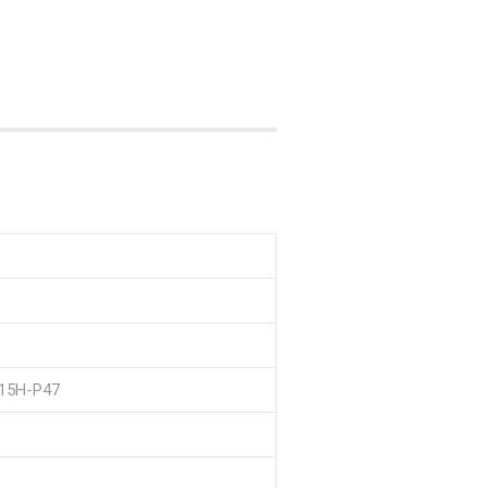
P15H-P47