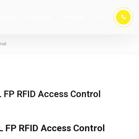
oducts
Get Quote
Contact Us
nal
 FP RFID Access Control
 FP RFID Access Control