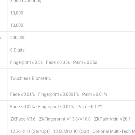
3,000 (Optional)
10,000
10,000
y
200,000
8 Digits
Fingerprint ≤0.5s · Face ≤0.35s · Palm ≤0.35s
Touchless Biometric
Face ≤0.01% · Fingerprint ≤0.0001% · Palm ≤0.01%
Face ≤0.02% · Fingerprint ≤0.01% · Palm ≤0.17%
ZKFace V3.6 · ZKFingerprint V13.0/V10.0 · ZKPalmVein V20.1
125kHz ID (Std/Opt) · 13.56MHz IC (Opt) · Optional Multi-Tech 