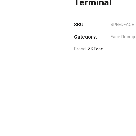
Terminal
SKU:
SPEEDFACE-
Category:
Face Recogni
Brand:
ZKTeco