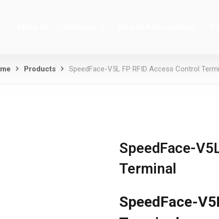
About Us
Solutions
Awards & Recognition
Pr
ome
Products
SpeedFace-V5L FP RFID Access Control Termi
SpeedFace-V5L
Terminal
SpeedFace-V5L