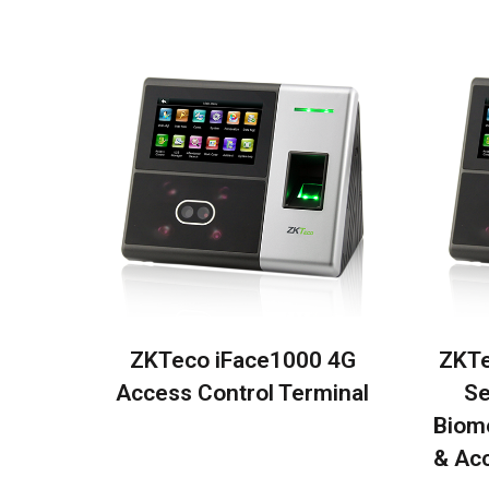
ZKTeco iFace1000 4G
ZKTe
Access Control Terminal
Se
Biom
& Acc