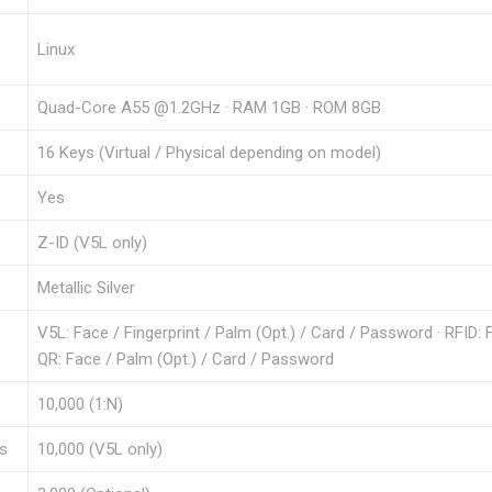
Linux
Quad-Core A55 @1.2GHz · RAM 1GB · ROM 8GB
16 Keys (Virtual / Physical depending on model)
Yes
Z-ID (V5L only)
Metallic Silver
V5L: Face / Fingerprint / Palm (Opt.) / Card / Password · RFID: 
QR: Face / Palm (Opt.) / Card / Password
10,000 (1:N)
es
10,000 (V5L only)