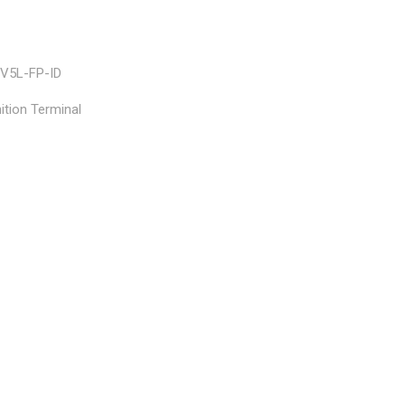
V5L-FP-ID
tion Terminal