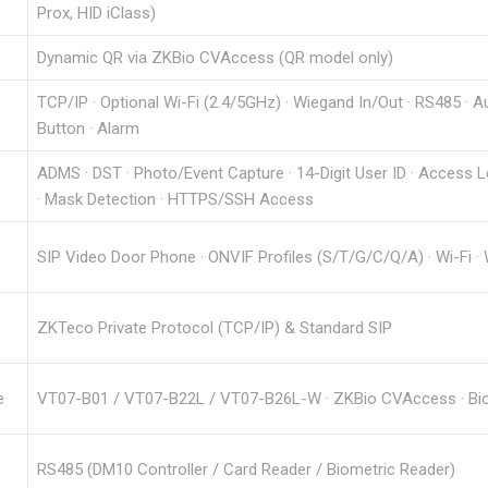
Prox, HID iClass)
Dynamic QR via ZKBio CVAccess (QR model only)
TCP/IP · Optional Wi-Fi (2.4/5GHz) · Wiegand In/Out · RS485 · Au
Button · Alarm
ADMS · DST · Photo/Event Capture · 14-Digit User ID · Access 
· Mask Detection · HTTPS/SSH Access
SIP Video Door Phone · ONVIF Profiles (S/T/G/C/Q/A) · Wi-Fi ·
ZKTeco Private Protocol (TCP/IP) & Standard SIP
e
VT07-B01 / VT07-B22L / VT07-B26L-W · ZKBio CVAccess · BioTa
RS485 (DM10 Controller / Card Reader / Biometric Reader)