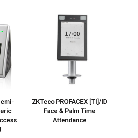
Semi-
ZKTeco PROFACEX [TI]/ID
eric
Face & Palm Time
Access
Attendance
l