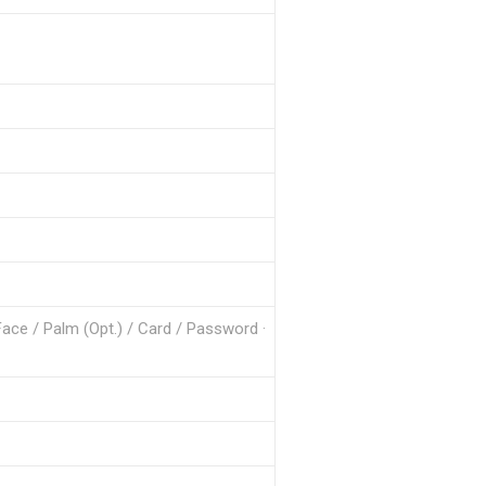
Face / Palm (Opt.) / Card / Password ·