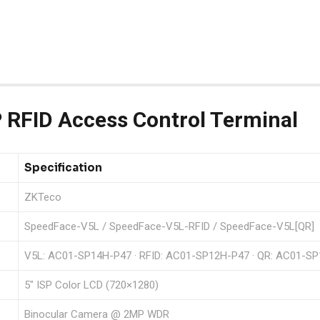
RFID Access Control Terminal
Specification
ZKTeco
SpeedFace-V5L / SpeedFace-V5L-RFID / SpeedFace-V5L[QR]
V5L: AC01-SP14H-P47 · RFID: AC01-SP12H-P47 · QR: AC01-S
5″ ISP Color LCD (720×1280)
Binocular Camera @ 2MP WDR