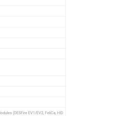
Modules (DESFire EV1/EV2, FeliCa, HID