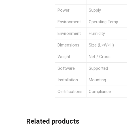
Power
Supply
Environment
Operating Temp
Environment
Humidity
Dimensions
Size (L×W×H)
Weight
Net / Gross
Software
Supported
Installation
Mounting
Certifications
Compliance
Related products