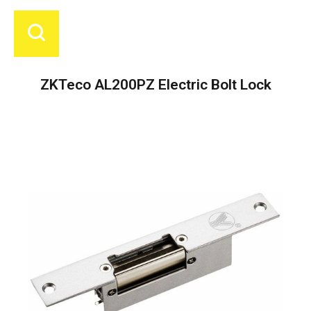
ZKTeco AL200PZ Electric Bolt Lock