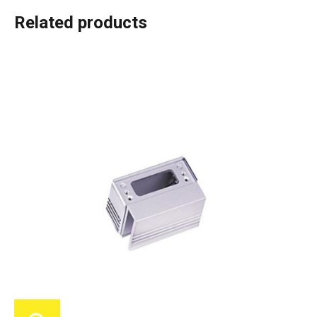
Related products