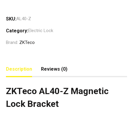
SKU:
AL40-Z
Category:
Electric Lock
Brand:
ZKTeco
Description
Reviews (0)
ZKTeco AL40-Z Magnetic
Lock Bracket