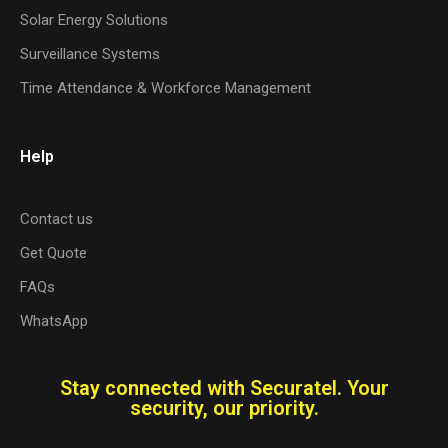
Solar Energy Solutions
Surveillance Systems
Time Attendance & Workforce Management
Help
Contact us
Get Quote
FAQs
WhatsApp
Stay connected with Securatel. Your
security, our priority.