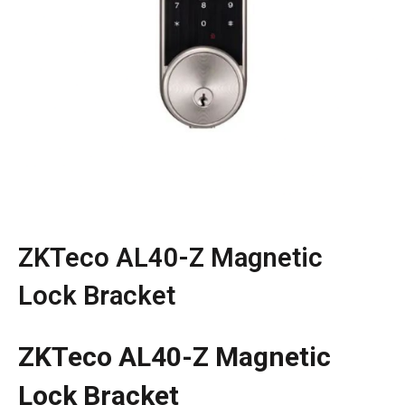
ZKTeco AL40-Z Magnetic
Lock Bracket
ZKTeco AL40-Z Magnetic
Lock Bracket