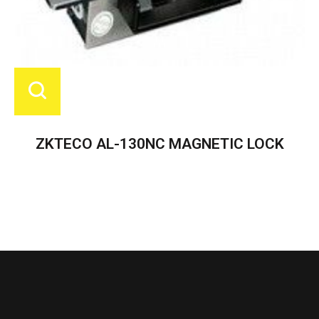
ZKTECO AL-130NC MAGNETIC LOCK