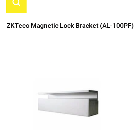
ZKTeco Magnetic Lock Bracket (AL-100PF)