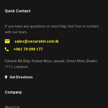
Quick Contact
If you have any questions or need help, feel free to contact
with our team.
sales@securatel.com.lb
+961 79 099 177
Edward Akl Bldg. Roland Abou Jaoude, Street Metn, Bsalim
1111, Lebanon
Get Directions
Company
About Us