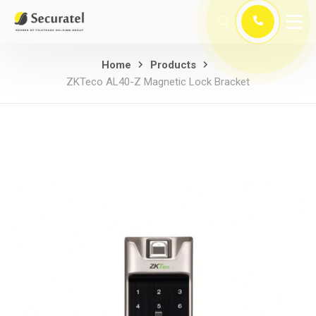
Home
Products
ZKTeco AL40-Z Magnetic Lock Bracket