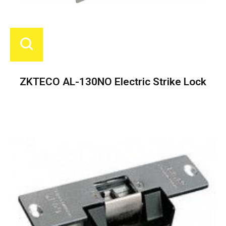
ZKTECO AL-130NO Electric Strike Lock