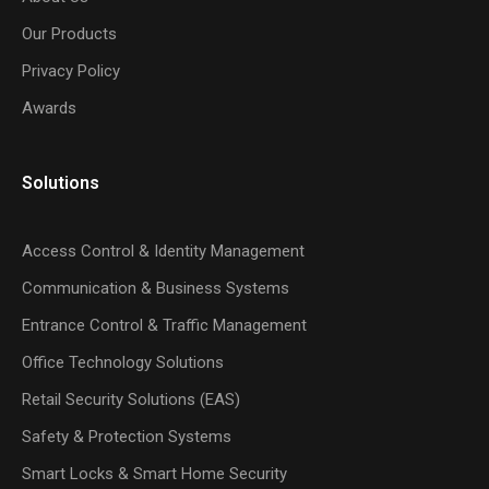
Our Products
Privacy Policy
Awards
Solutions
Access Control & Identity Management
Communication & Business Systems
Entrance Control & Traffic Management
Office Technology Solutions
Retail Security Solutions (EAS)
Safety & Protection Systems
Smart Locks & Smart Home Security