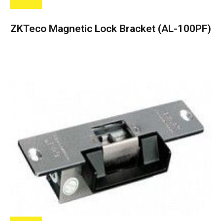
ZKTeco Magnetic Lock Bracket (AL-100PF)