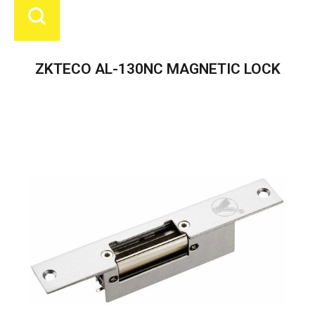
ZKTECO AL-130NC MAGNETIC LOCK