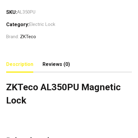
SKU:
AL350PU
Category:
Electric Lock
Brand:
ZKTeco
Description
Reviews (0)
ZKTeco AL350PU Magnetic
Lock