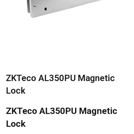
ZKTeco AL350PU Magnetic
Lock
ZKTeco AL350PU Magnetic
Lock