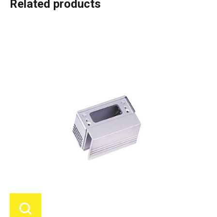
Related products