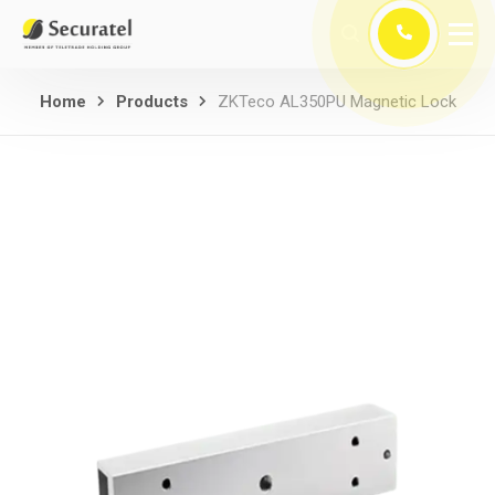
Home
Products
ZKTeco AL350PU Magnetic Lock