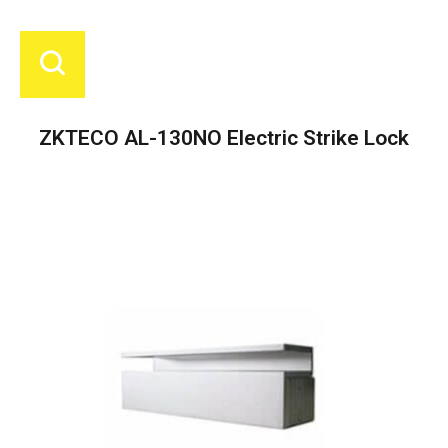
ZKTECO AL-130NO Electric Strike Lock