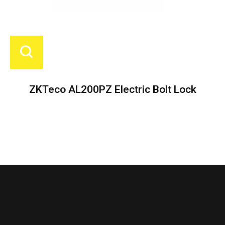
ZKTeco AL200PZ Electric Bolt Lock