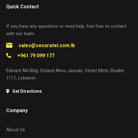
Quick Contact
If you have any questions or need help, feel free to contact
with our team.
sales@securatel.com.lb
+961 79 099 177
Edward Akl Bldg. Roland Abou Jaoude, Street Metn, Bsalim
1111, Lebanon
Get Directions
Company
About Us