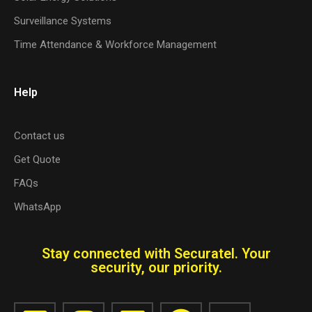
Surveillance Systems
Time Attendance & Workforce Management
Help
Contact us
Get Quote
FAQs
WhatsApp
Stay connected with Securatel. Your
security, our priority.