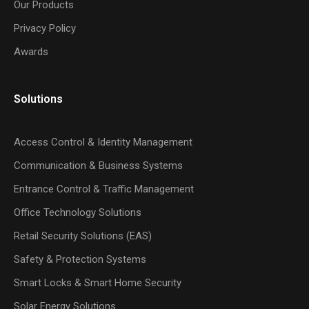
Our Products
Privacy Policy
Awards
Solutions
Access Control & Identity Management
Communication & Business Systems
Entrance Control & Traffic Management
Office Technology Solutions
Retail Security Solutions (EAS)
Safety & Protection Systems
Smart Locks & Smart Home Security
Solar Energy Solutions