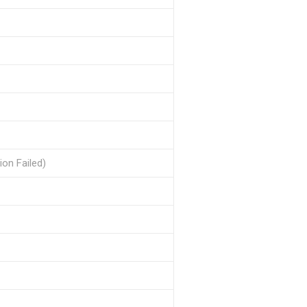
ion Failed)