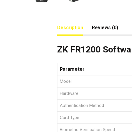
Description
Reviews (0)
ZK FR1200 Softwar
Parameter
Model
Hardware
Authentication Method
Card Type
Biometric Verification Speed