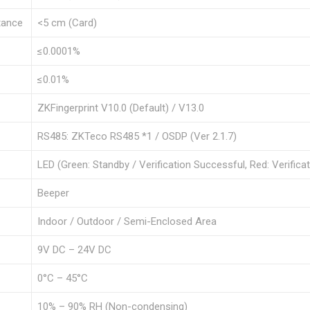
tance
<5 cm (Card)
≤0.0001%
≤0.01%
ZKFingerprint V10.0 (Default) / V13.0
RS485: ZKTeco RS485 *1 / OSDP (Ver 2.1.7)
LED (Green: Standby / Verification Successful, Red: Verificat
Beeper
Indoor / Outdoor / Semi-Enclosed Area
9V DC – 24V DC
0°C – 45°C
10% – 90% RH (Non-condensing)