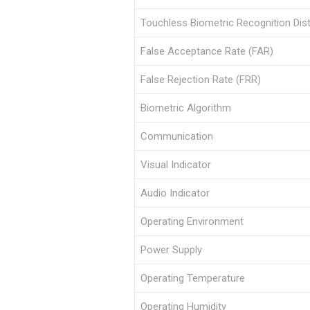
Touchless Biometric Recognition Dis
False Acceptance Rate (FAR)
False Rejection Rate (FRR)
Biometric Algorithm
Communication
Visual Indicator
Audio Indicator
Operating Environment
Power Supply
Operating Temperature
Operating Humidity