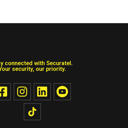
ay connected with Securatel.
Your security, our priority.