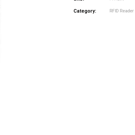
Category:
RFID Reader