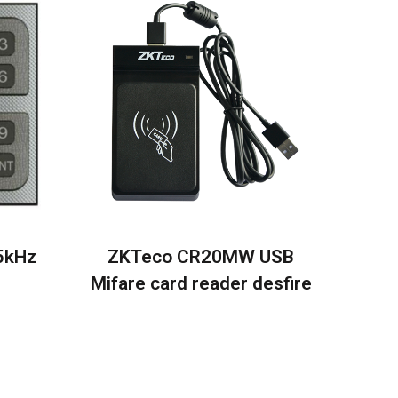
5kHz
ZKTeco CR20MW USB
Mifare card reader desfire