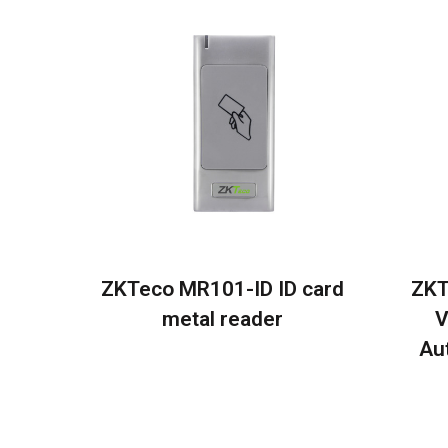
ZKTeco MR101-ID ID card
ZKT
metal reader
V
Au