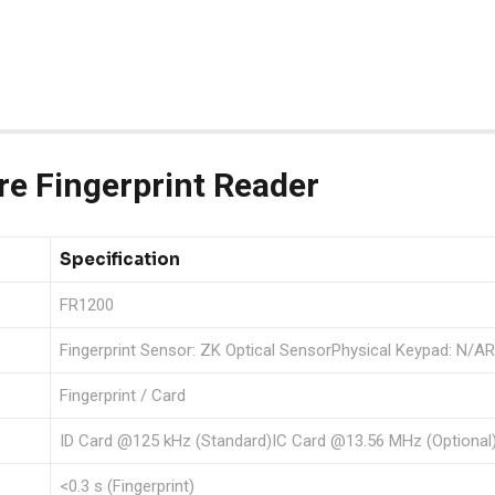
e Fingerprint Reader
Specification
FR1200
Fingerprint Sensor: ZK Optical SensorPhysical Keypad: N/AR
Fingerprint / Card
ID Card @125 kHz (Standard)IC Card @13.56 MHz (Optional
<0.3 s (Fingerprint)