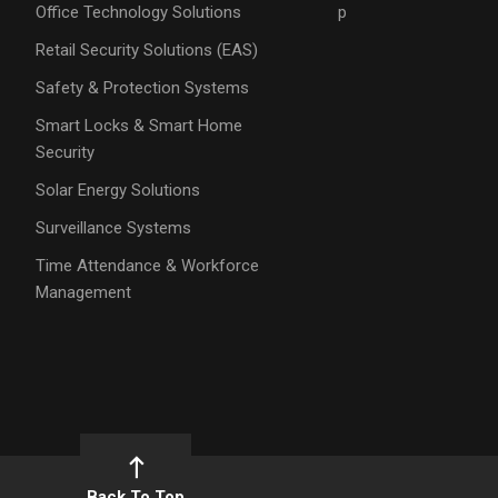
Office Technology Solutions
p
Retail Security Solutions (EAS)
Safety & Protection Systems
Smart Locks & Smart Home
Security
Solar Energy Solutions
Surveillance Systems
Time Attendance & Workforce
Management
Back To Top