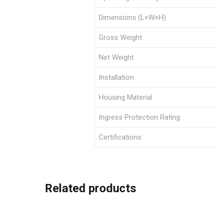
Dimensions (L×W×H)
Gross Weight
Net Weight
Installation
Housing Material
Ingress Protection Rating
Certifications
Related products