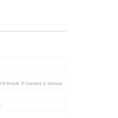
FID Module: ID Standard, IC Optional
)