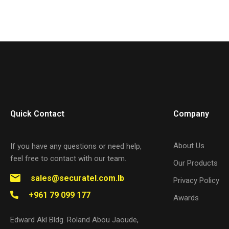
Quick Contact
Company
About Us
If you have any questions or need help,
feel free to contact with our team.
Our Products
sales@securatel.com.lb
Privacy Policy
+961 79 099 177
Awards
Edward Akl Bldg. Roland Abou Jaoude,