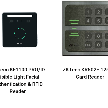
eco KF1100 PRO/ID
ZKTeco KR502E 12
isible Light Facial
Card Reader
thentication & RFID
Reader