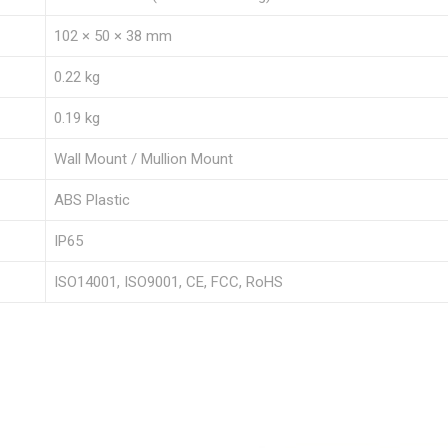
102 × 50 × 38 mm
0.22 kg
0.19 kg
Wall Mount / Mullion Mount
ABS Plastic
IP65
ISO14001, ISO9001, CE, FCC, RoHS