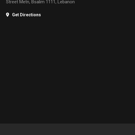
Street Metn, Bsalim 1111, Lebanon
Get Directions