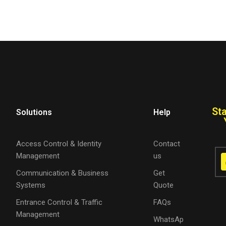
St
Solutions
Help
Access Control & Identity
Contact
Management
us
Communication & Business
Get
Systems
Quote
Entrance Control & Traffic
FAQs
Management
WhatsAp