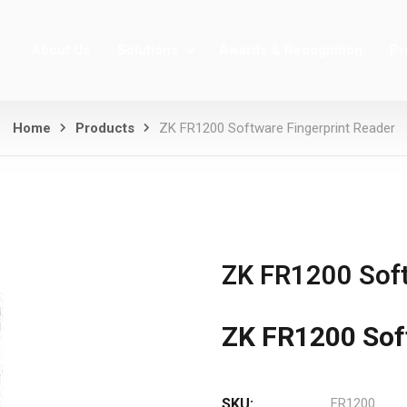
About Us
Solutions
Awards & Recognition
Pr
Home
Products
ZK FR1200 Software Fingerprint Reader
ZK FR1200 Soft
ZK FR1200 Sof
SKU:
FR1200