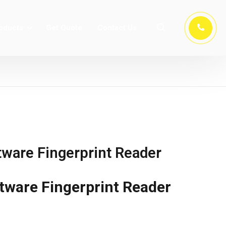
oducts
Get Quote
Contact Us
ware Fingerprint Reader
tware Fingerprint Reader