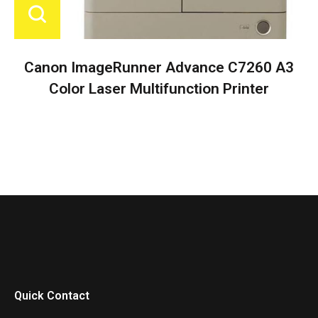
Canon ImageRunner Advance C7260 A3
Color Laser Multifunction Printer
Quick Contact