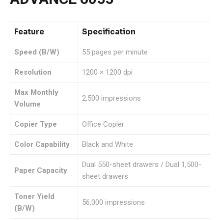
Feature
Specification
Speed (B/W)
55 pages per minute
Resolution
1200 × 1200 dpi
Max Monthly
2,500 impressions
Volume
Copier Type
Office Copier
Color Capability
Black and White
Dual 550-sheet drawers / Dual 1,500-
Paper Capacity
sheet drawers
Toner Yield
56,000 impressions
(B/W)