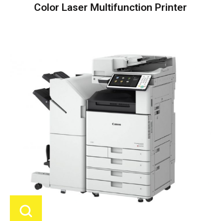
Color Laser Multifunction Printer