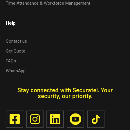
Time Attendance & Workforce Management
Help
Contact us
Get Quote
FAQs
WhatsApp
Stay connected with Securatel. Your
security, our priority.