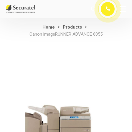
Home
Products
Canon imageRUNNER ADVANCE 6055