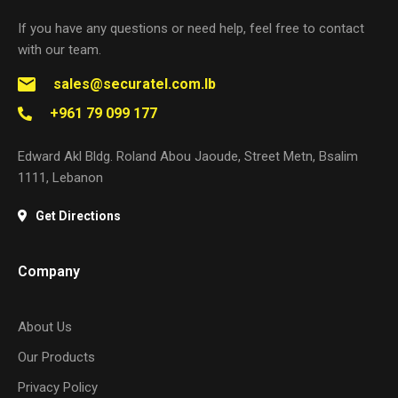
If you have any questions or need help, feel free to contact
with our team.
sales@securatel.com.lb
+961 79 099 177
Edward Akl Bldg. Roland Abou Jaoude, Street Metn, Bsalim
1111, Lebanon
Get Directions
Company
About Us
Our Products
Privacy Policy