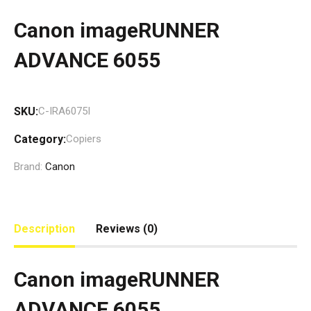
Canon imageRUNNER
ADVANCE 6055
SKU:
C-IRA6075I
Category:
Copiers
Brand:
Canon
Description
Reviews (0)
Canon imageRUNNER
ADVANCE 6055