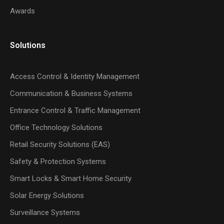
Awards
Solutions
Access Control & Identity Management
Communication & Business Systems
Entrance Control & Traffic Management
Office Technology Solutions
Retail Security Solutions (EAS)
Safety & Protection Systems
Smart Locks & Smart Home Security
Solar Energy Solutions
Surveillance Systems