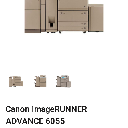
Canon imageRUNNER
ADVANCE 6055