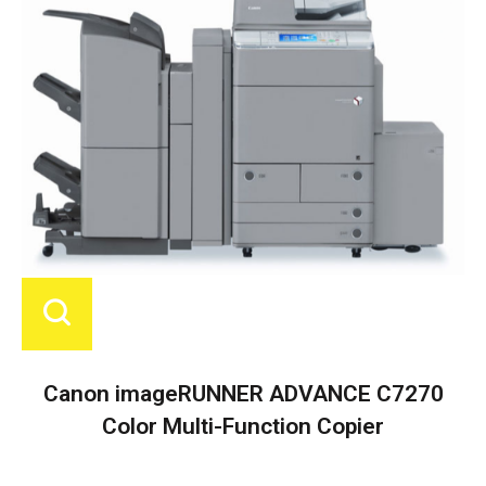
Canon imageRUNNER ADVANCE C7270
Color Multi-Function Copier