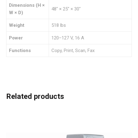
Dimensions (H ×
48″ × 25″ × 30″
W × D)
Weight
518 lbs
Power
120–127 V, 16 A
Functions
Copy, Print, Scan, Fax
Related products