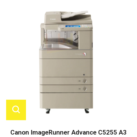
Canon ImageRunner Advance C5255 A3