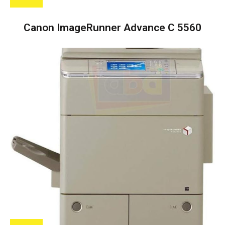
Canon ImageRunner Advance C 5560