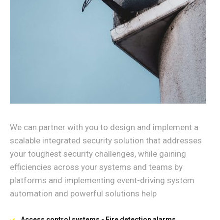
We can partner with you to design and implement a
scalable integrated security solution that addresses
your toughest security challenges, while gaining
efficiencies across your systems and teams by
platforms and implementing event-driving system
automation and powerful solutions help
Access control systems - Fire detection alarms