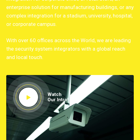
enterprise solution for manufacturing buildings, or any
complex integration for a stadium, university, hospital,
or corporate campus.
With over 60 offices across the World, we are leading
the security system integrators with a global reach
and local touch.
Watch
Our Intro!