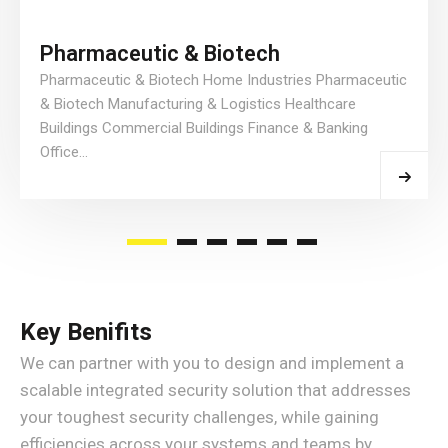
Pharmaceutic & Biotech
Pharmaceutic & Biotech Home Industries Pharmaceutic
& Biotech Manufacturing & Logistics Healthcare
Buildings Commercial Buildings Finance & Banking
Office...
Read More
Key Benifits
We can partner with you to design and implement a
scalable integrated security solution that addresses
your toughest security challenges, while gaining
efficiencies across your systems and teams by