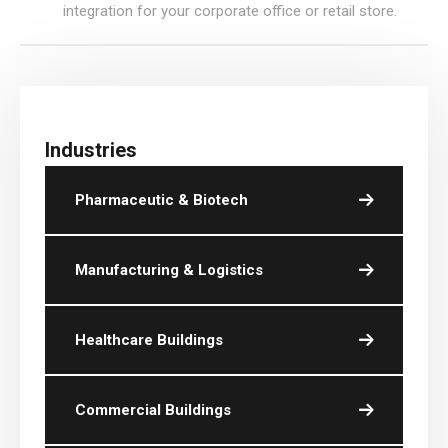
integration for your corporate office or retail store.
Industries
Pharmaceutic & Biotech
Manufacturing & Logistics
Healthcare Buildings
Commercial Buildings