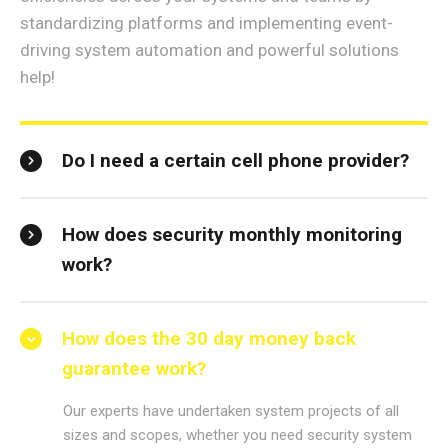
standardizing platforms and implementing event-
driving system automation and powerful solutions
help!
Do I need a certain cell phone provider?
How does security monthly monitoring
work?
How does the 30 day money back
guarantee work?
Our experts have undertaken system projects of all
sizes and scopes, whether you need security system