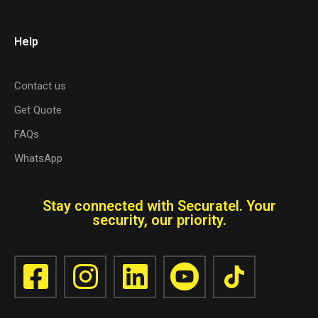
Help
Contact us
Get Quote
FAQs
WhatsApp
Stay connected with Securatel. Your
security, our priority.