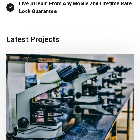
Live Stream From Any Mobile and Lifetime Rate
Lock Guarantee
Latest Projects