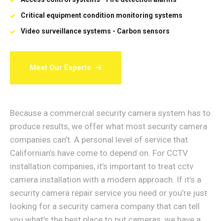
Critical equipment condition monitoring systems
Video surveillance systems - Carbon sensors
Meet Our Experts
Because a commercial security camera system has to
produce results, we offer what most security camera
companies can’t. A personal level of service that
Californian’s have come to depend on. For CCTV
installation companies, it’s important to treat cctv
camera installation with a modern approach. If it’s a
security camera repair service you need or you’re just
looking for a security camera company that can tell
you what’s the best place to put cameras, we have a