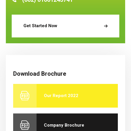
Get Started Now
Download Brochure
Our Report 2022
Company Brochure