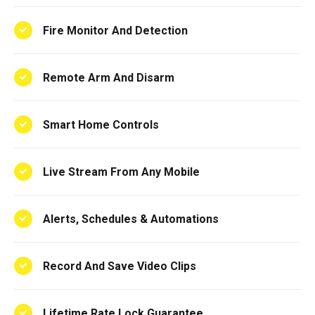
Fire Monitor And Detection
Remote Arm And Disarm
Smart Home Controls
Live Stream From Any Mobile
Alerts, Schedules & Automations
Record And Save Video Clips
Lifetime Rate Lock Guarantee