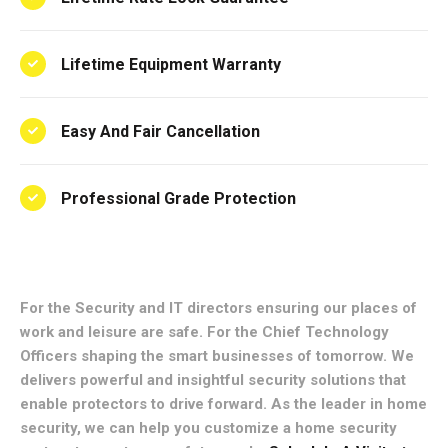
Lifetime Equipment Warranty
Easy And Fair Cancellation
Professional Grade Protection
For the Security and IT directors ensuring our places of
work and leisure are safe. For the Chief Technology
Officers shaping the smart businesses of tomorrow. We
delivers powerful and insightful security solutions that
enable protectors to drive forward. As the leader in home
security, we can help you customize a home security