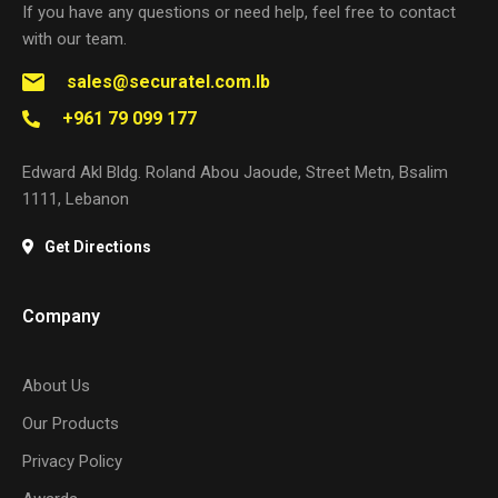
If you have any questions or need help, feel free to contact
with our team.
sales@securatel.com.lb
+961 79 099 177
Edward Akl Bldg. Roland Abou Jaoude, Street Metn, Bsalim
1111, Lebanon
Get Directions
Company
About Us
Our Products
Privacy Policy