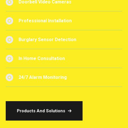
Doorbell Video Cameras
Professional Installation
Burglary Sensor Detection
In Home Consultation
24/7 Alarm Monitoring
Products And Solutions