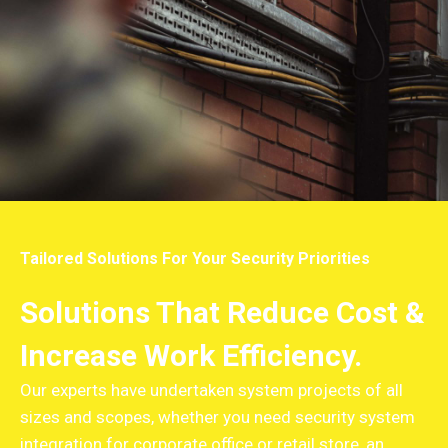
Tailored Solutions For Your Security Priorities
Solutions That Reduce Cost &
Increase Work Efficiency.
Our experts have undertaken system projects of all
sizes and scopes, whether you need security system
integration for corporate office or retail store, an