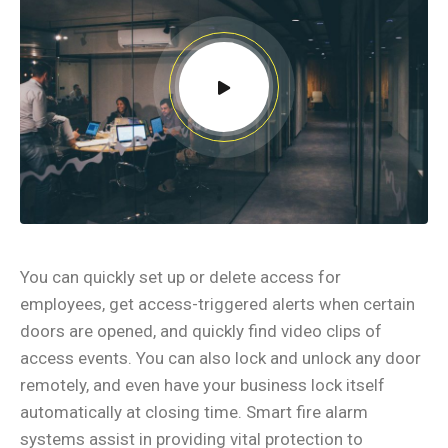
You can quickly set up or delete access for
employees, get access-triggered alerts when certain
doors are opened, and quickly find video clips of
access events. You can also lock and unlock any door
remotely, and even have your business lock itself
automatically at closing time. Smart fire alarm
systems assist in providing vital protection to