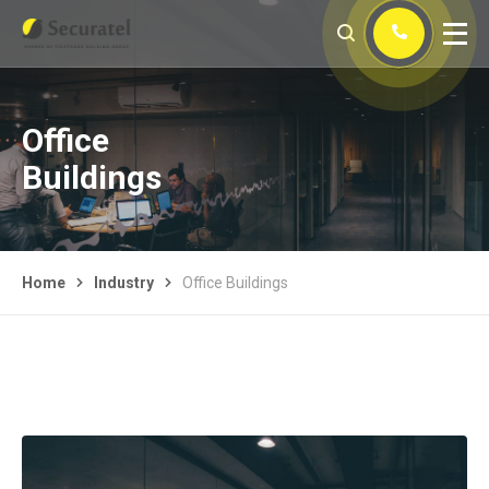
Office
Buildings
Home
Industry
Office Buildings