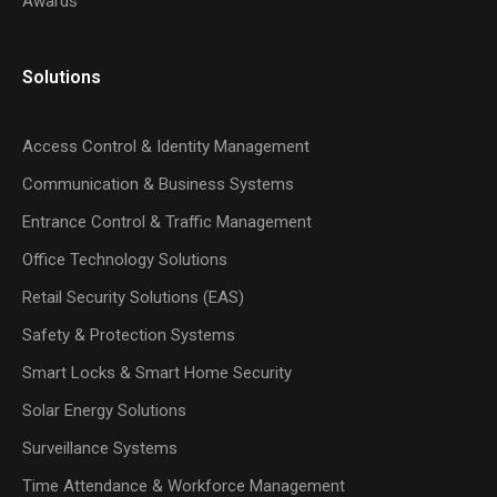
Awards
Solutions
Access Control & Identity Management
Communication & Business Systems
Entrance Control & Traffic Management
Office Technology Solutions
Retail Security Solutions (EAS)
Safety & Protection Systems
Smart Locks & Smart Home Security
Solar Energy Solutions
Surveillance Systems
Time Attendance & Workforce Management