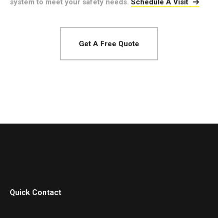
system to meet your safety needs.
Schedule A Visit
Get A Free Quote
Quick Contact