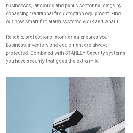
businesses, landlords and public sector buildings by
enhancing traditional fire detection equipment. Find
out how smart fire alarm systems work and what t…
Reliable, professional monitoring ensures your
business, inventory and equipment are always
protected. Combined with STANLEY Security systems,
you have security that goes the extra mile.