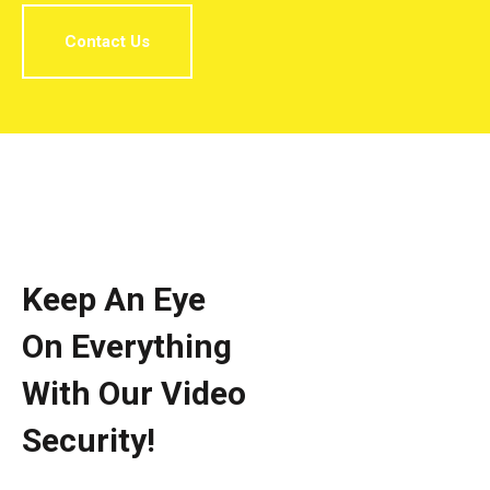
Contact Us
Keep An Eye
On Everything
With Our Video
Security!