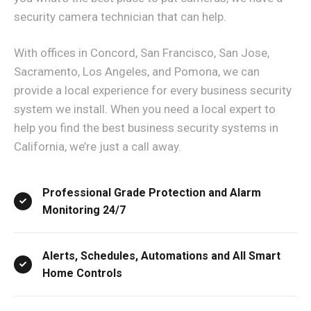
security camera technician that can help.
With offices in Concord, San Francisco, San Jose,
Sacramento, Los Angeles, and Pomona, we can
provide a local experience for every business security
system we install. When you need a local expert to
help you find the best business security systems in
California, we’re just a call away.
Professional Grade Protection and Alarm
Monitoring 24/7
Alerts, Schedules, Automations and All Smart
Home Controls