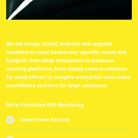
We will design, install, maintain and upgrade
solutions to meet businesses' specific needs and
budgets, from large enterprises to business
security platforms, from simple camera solutions
for small offices to complex enterprise-class video
surveillance systems for large campuses.
More Protection With Monitoring:
Smart Home Security