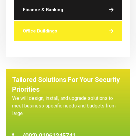
Finance & Banking
Office Buildings
Tailored Solutions For Your Security
Priorities
We will design, install, and upgrade solutions to
meet business specific needs and budgets from
large.
(002) 01061245741