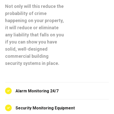
Not only will this reduce the
probability of crime
happening on your property,
it will reduce or eliminate
any liability that falls on you
if you can show you have
solid, well-designed
commercial building
security systems in place.
Alarm Monitoring 24/7
Security Monitoring Equipment