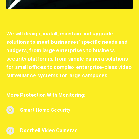
We will design, install, maintain and upgrade
solutions to meet businesses' specific needs and
budgets, from large enterprises to business
security platforms, from simple camera solutions
for small offices to complex enterprise-class video
surveillance systems for large campuses.
More Protection With Monitoring:
Smart Home Security
Doorbell Video Cameras