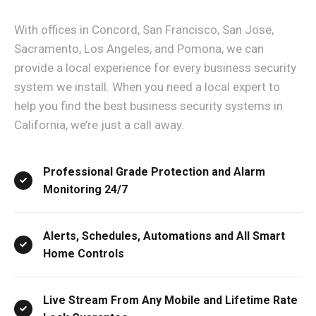
With offices in Concord, San Francisco, San Jose,
Sacramento, Los Angeles, and Pomona, we can
provide a local experience for every business security
system we install. When you need a local expert to
help you find the best business security systems in
California, we’re just a call away.
Professional Grade Protection and Alarm
Monitoring 24/7
Alerts, Schedules, Automations and All Smart
Home Controls
Live Stream From Any Mobile and Lifetime Rate