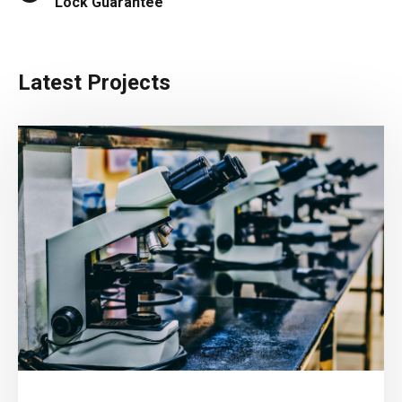
Lock Guarantee
Latest Projects