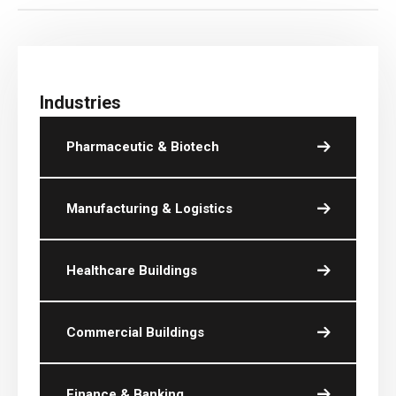
Industries
Pharmaceutic & Biotech
Manufacturing & Logistics
Healthcare Buildings
Commercial Buildings
Finance & Banking