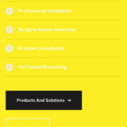
Professional Installation
Burglary Sensor Detection
In Home Consultation
24/7 Alarm Monitoring
Products And Solutions