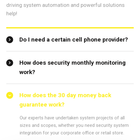
driving system automation and powerful solutions
help!
Do I need a certain cell phone provider?
How does security monthly monitoring
work?
How does the 30 day money back
guarantee work?
Our experts have undertaken system projects of all
sizes and scopes, whether you need security system
integration for your corporate office or retail store.