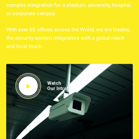
complex integration for a stadium, university, hospital,
or corporate campus.
With over 60 offices across the World, we are leading
the security system integrators with a global reach
and local touch.
Watch
Our Intro!