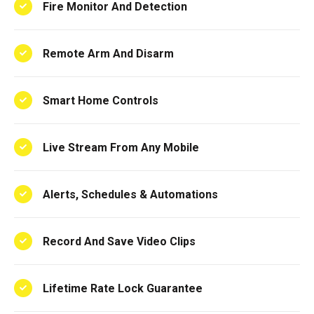
Fire Monitor And Detection
Remote Arm And Disarm
Smart Home Controls
Live Stream From Any Mobile
Alerts, Schedules & Automations
Record And Save Video Clips
Lifetime Rate Lock Guarantee