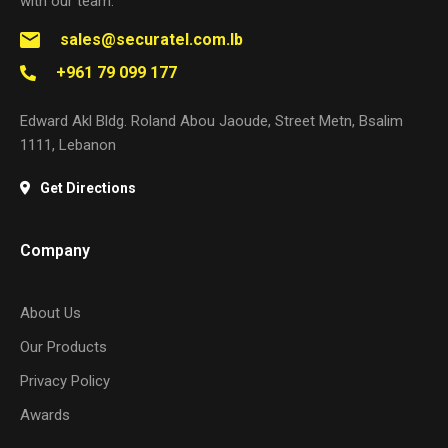
with our team.
sales@securatel.com.lb
+961 79 099 177
Edward Akl Bldg. Roland Abou Jaoude, Street Metn, Bsalim
1111, Lebanon
Get Directions
Company
About Us
Our Products
Privacy Policy
Awards