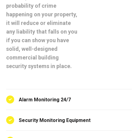
probability of crime
happening on your property,
it will reduce or eliminate
any liability that falls on you
if you can show you have
solid, well-designed
commercial building
security systems in place.
Alarm Monitoring 24/7
Security Monitoring Equipment