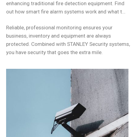
enhancing traditional fire detection equipment. Find
out how smart fire alarm systems work and what t…
Reliable, professional monitoring ensures your
business, inventory and equipment are always
protected. Combined with STANLEY Security systems,
you have security that goes the extra mile.