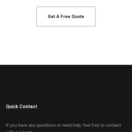
Get A Free Quote
Quick Contact
If you have any questions or need help, feel free to contact