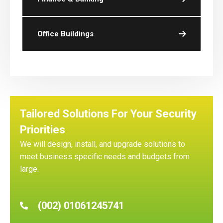
Office Buildings
Tailored Solutions For Your Security
Priorities
We will design, install, and upgrade solutions to
meet business specific needs and budgets from
large.
(002) 01061245741