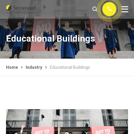
Educational Buildings
Home
Industry
Educational Buildings