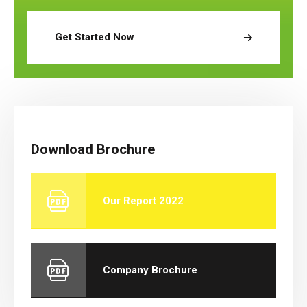
Get Started Now
Download Brochure
Our Report 2022
Company Brochure