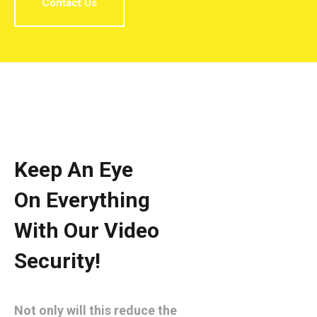
Contact Us
Keep An Eye
On Everything
With Our Video
Security!
Not only will this reduce the