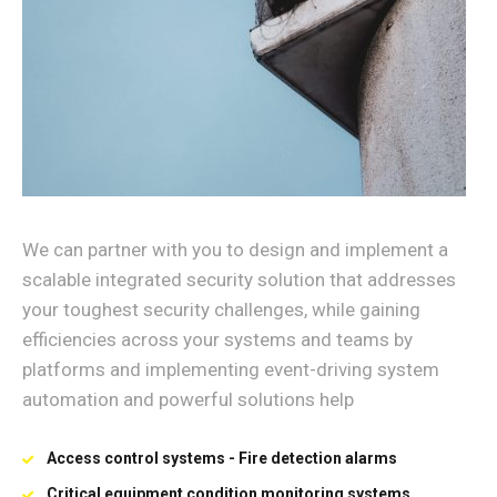
We can partner with you to design and implement a
scalable integrated security solution that addresses
your toughest security challenges, while gaining
efficiencies across your systems and teams by
platforms and implementing event-driving system
automation and powerful solutions help
Access control systems - Fire detection alarms
Critical equipment condition monitoring systems