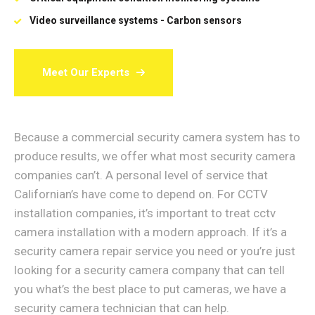
Video surveillance systems - Carbon sensors
Meet Our Experts
Because a commercial security camera system has to
produce results, we offer what most security camera
companies can’t. A personal level of service that
Californian’s have come to depend on. For CCTV
installation companies, it’s important to treat cctv
camera installation with a modern approach. If it’s a
security camera repair service you need or you’re just
looking for a security camera company that can tell
you what’s the best place to put cameras, we have a
security camera technician that can help.