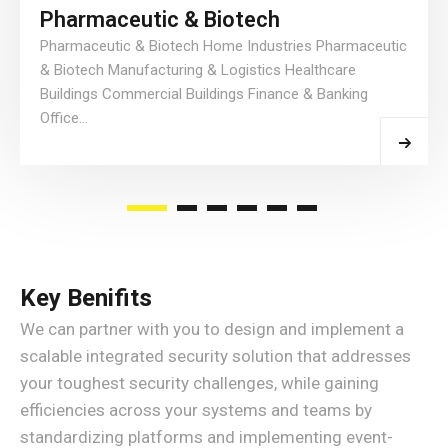
Pharmaceutic & Biotech
Pharmaceutic & Biotech Home Industries Pharmaceutic
& Biotech Manufacturing & Logistics Healthcare
Buildings Commercial Buildings Finance & Banking
Office...
Read More
Key Benifits
We can partner with you to design and implement a
scalable integrated security solution that addresses
your toughest security challenges, while gaining
efficiencies across your systems and teams by
standardizing platforms and implementing event-