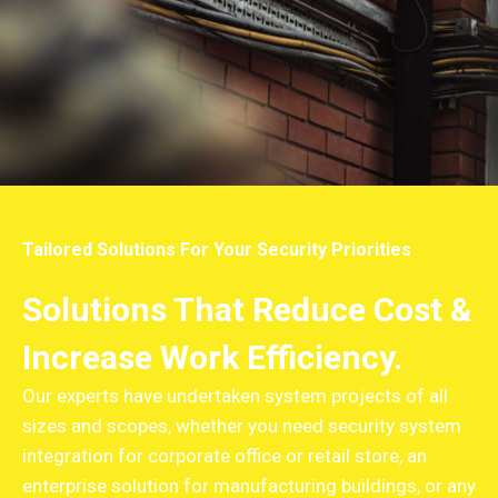
Tailored Solutions For Your Security Priorities
Solutions That Reduce Cost &
Increase Work Efficiency.
Our experts have undertaken system projects of all
sizes and scopes, whether you need security system
integration for corporate office or retail store, an
enterprise solution for manufacturing buildings, or any