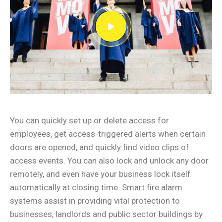
You can quickly set up or delete access for
employees, get access-triggered alerts when certain
doors are opened, and quickly find video clips of
access events. You can also lock and unlock any door
remotely, and even have your business lock itself
automatically at closing time. Smart fire alarm
systems assist in providing vital protection to
businesses, landlords and public sector buildings by