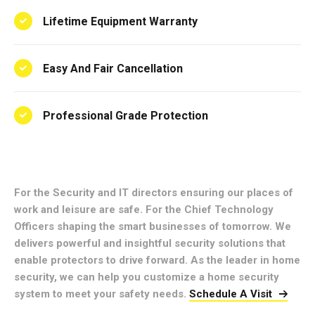
Lifetime Equipment Warranty
Easy And Fair Cancellation
Professional Grade Protection
For the Security and IT directors ensuring our places of
work and leisure are safe. For the Chief Technology
Officers shaping the smart businesses of tomorrow. We
delivers powerful and insightful security solutions that
enable protectors to drive forward. As the leader in home
security, we can help you customize a home security
system to meet your safety needs.
Schedule A Visit