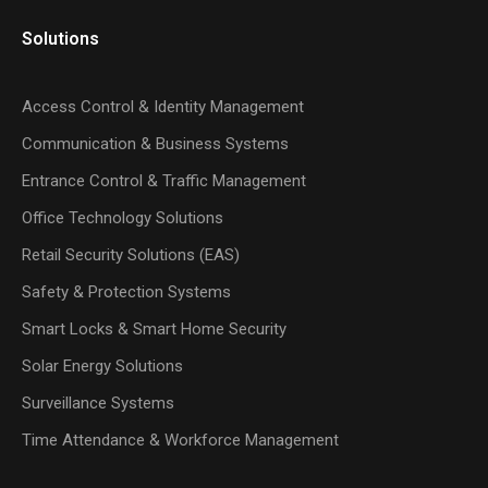
Solutions
Access Control & Identity Management
Communication & Business Systems
Entrance Control & Traffic Management
Office Technology Solutions
Retail Security Solutions (EAS)
Safety & Protection Systems
Smart Locks & Smart Home Security
Solar Energy Solutions
Surveillance Systems
Time Attendance & Workforce Management