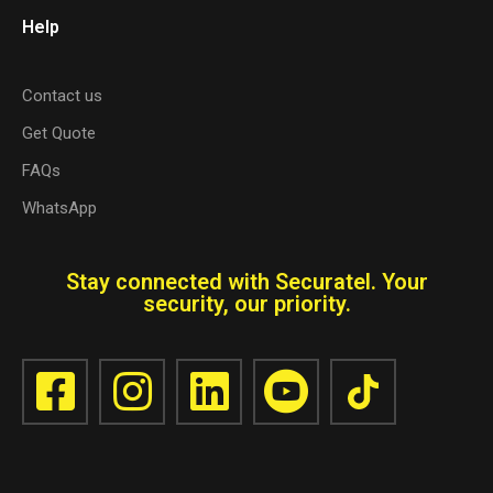
Help
Contact us
Get Quote
FAQs
WhatsApp
Stay connected with Securatel. Your
security, our priority.