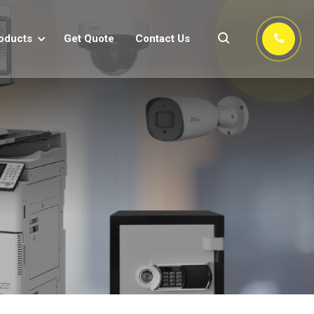
oducts
Get Quote
Contact Us