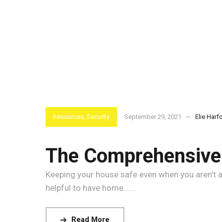
Resources
,
Security
September 29, 2021
Elie Harf
The Comprehensive 
Keeping your house safe even when you aren’t at
helpful to have home......
Read More