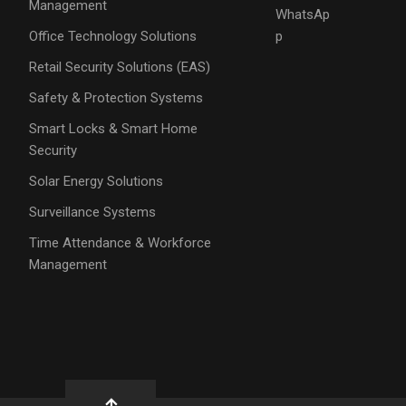
Management
WhatsAp
Office Technology Solutions
p
Retail Security Solutions (EAS)
Safety & Protection Systems
Smart Locks & Smart Home
Security
Solar Energy Solutions
Surveillance Systems
Time Attendance & Workforce
Management