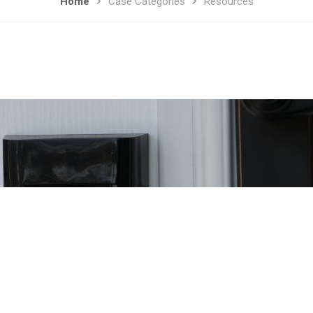
Home
Case Categories
Resources