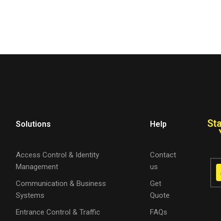
St
Solutions
Help
Access Control & Identity
Contact
Management
us
Communication & Business
Get
Systems
Quote
Entrance Control & Traffic
FAQs