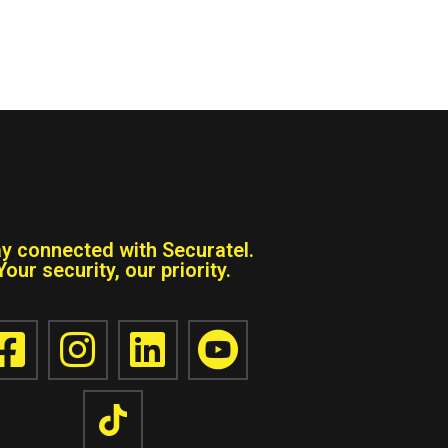
ay connected with Securatel.
Your security, our priority.