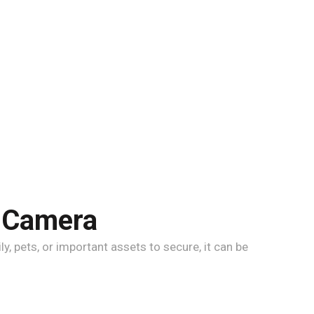
l Camera
, pets, or important assets to secure, it can be