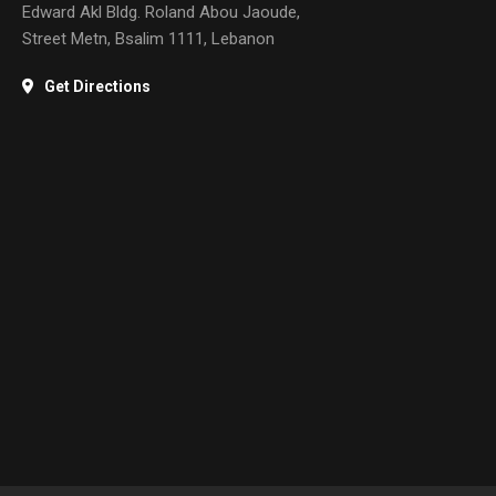
Edward Akl Bldg. Roland Abou Jaoude,
Street Metn, Bsalim 1111, Lebanon
Get Directions