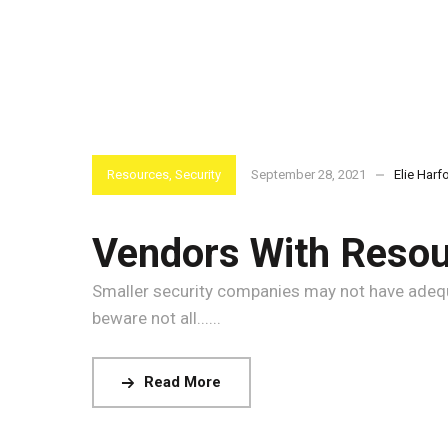
Resources
,
Security
September 28, 2021
Elie Harf
Vendors With Resour
Smaller security companies may not have adequat
beware not all......
Read More