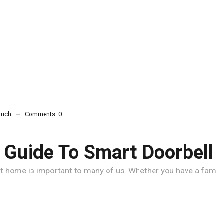
ouch
Comments:
0
Guide To Smart Doorbel
 home is important to many of us. Whether you have a family