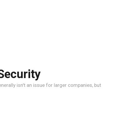
Security
erally isn't an issue for larger companies, but