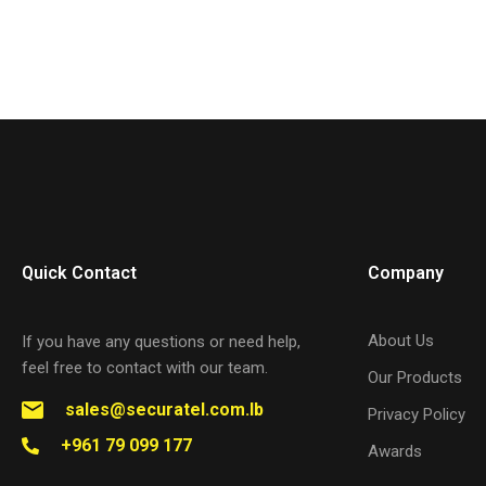
Quick Contact
Company
About Us
If you have any questions or need help,
feel free to contact with our team.
Our Products
sales@securatel.com.lb
Privacy Policy
+961 79 099 177
Awards