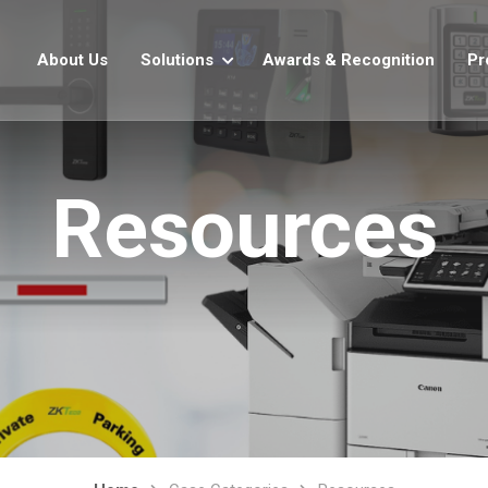
About Us
Solutions
Awards & Recognition
Pr
Resources