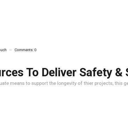
ouch
Comments:
0
ces To Deliver Safety & 
e means to support the longevity of thier projects, this gen