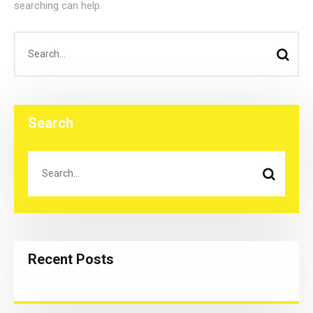
searching can help.
Search
Recent Posts