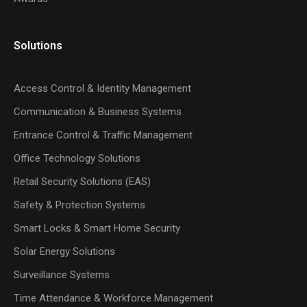
Solutions
Access Control & Identity Management
Communication & Business Systems
Entrance Control & Traffic Management
Office Technology Solutions
Retail Security Solutions (EAS)
Safety & Protection Systems
Smart Locks & Smart Home Security
Solar Energy Solutions
Surveillance Systems
Time Attendance & Workforce Management