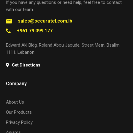
If you have any questions or need help, feel free to contact
with our team.
sales@securatel.com.lb
+961 79 099 177
Edward Akl Bldg. Roland Abou Jaoude, Street Metn, Bsalim
1111, Lebanon
Get Directions
Company
About Us
Our Products
Privacy Policy
Awards