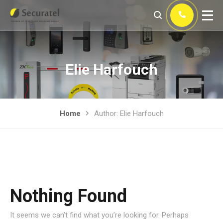
Elie Harfouch
Home
Author: Elie Harfouch
Nothing Found
It seems we can’t find what you’re looking for. Perhaps