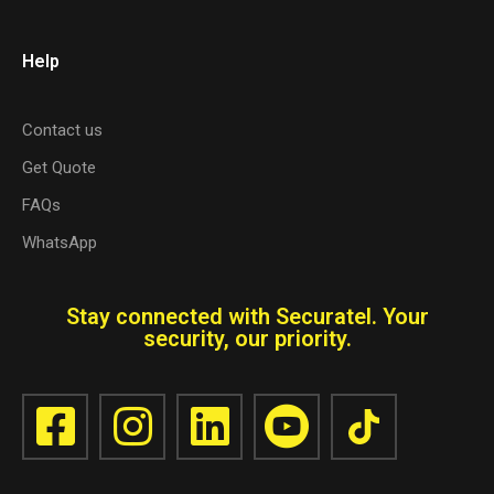
Help
Contact us
Get Quote
FAQs
WhatsApp
Stay connected with Securatel. Your
security, our priority.