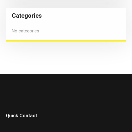
Categories
No categories
Quick Contact