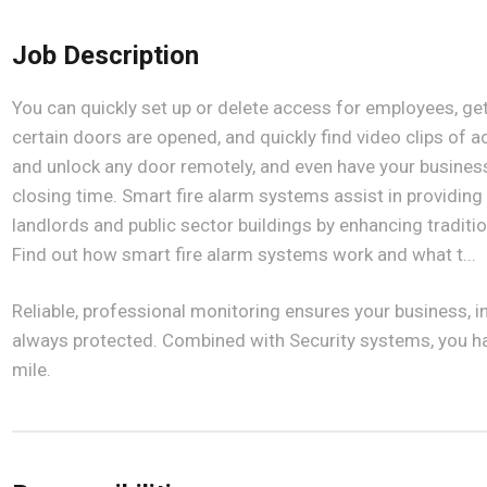
Job Description
You can quickly set up or delete access for employees, ge
certain doors are opened, and quickly find video clips of 
and unlock any door remotely, and even have your business 
closing time. Smart fire alarm systems assist in providing 
landlords and public sector buildings by enhancing traditi
Find out how smart fire alarm systems work and what t...
Reliable, professional monitoring ensures your business, 
always protected. Combined with Security systems, you ha
mile.