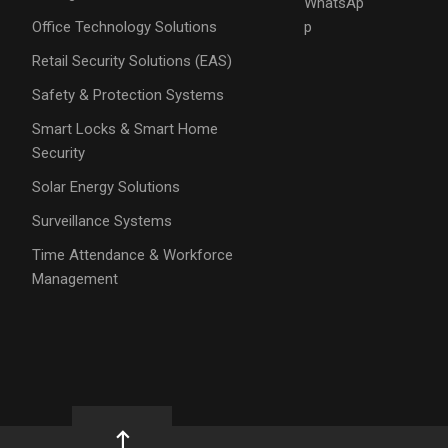
WhatsAp
Office Technology Solutions
p
Retail Security Solutions (EAS)
Safety & Protection Systems
Smart Locks & Smart Home
Security
Solar Energy Solutions
Surveillance Systems
Time Attendance & Workforce
Management