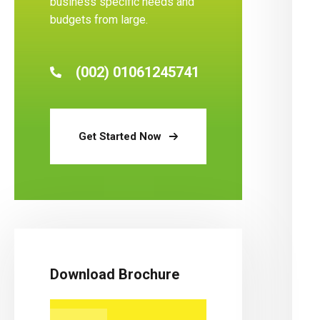
business specific needs and
budgets from large.
(002) 01061245741
Get Started Now
Download Brochure