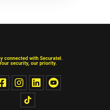
ay connected with Securatel.
Your security, our priority.