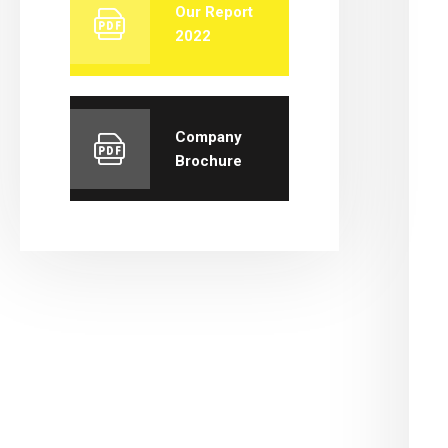
Our Report
2022
Company
Brochure