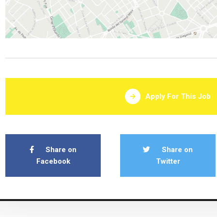
Apply For This Job
Share on
Share on
Facebook
Twitter