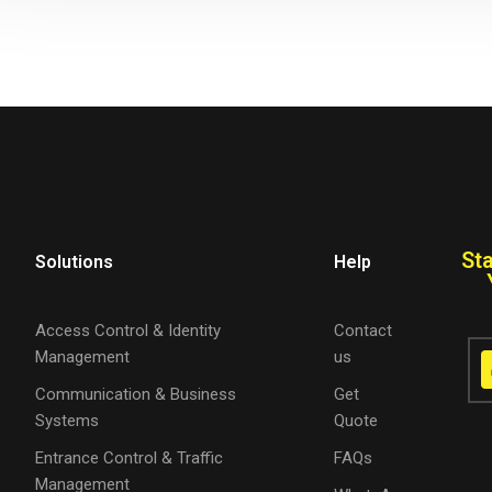
St
Solutions
Help
Access Control & Identity
Contact
Management
us
Communication & Business
Get
Systems
Quote
Entrance Control & Traffic
FAQs
Management