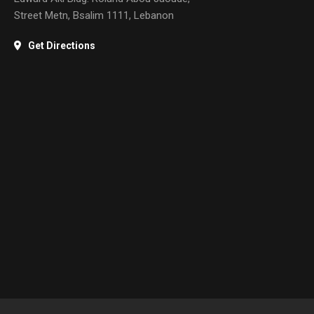
Street Metn, Bsalim 1111, Lebanon
Get Directions