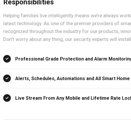
Responsibilities
Helping families live intelligently means we’re always wor
latest technology. As one of the premier providers of sm
recognized throughout the industry for our products, inno
Don’t worry about any thing, our security experts will instal
Professional Grade Protection and Alarm Monitorin
Alerts, Schedules, Automations and All Smart Home
Live Stream From Any Mobile and Lifetime Rate Lo