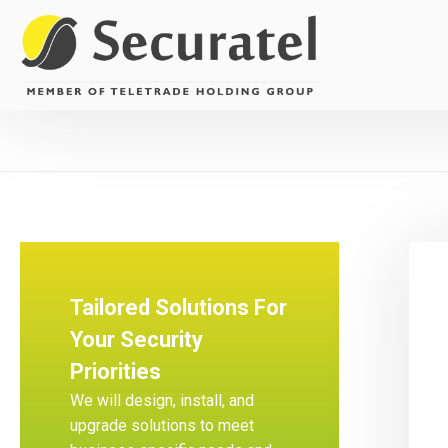
Tailored Solutions For
Your Security
Priorities
We will design, install, and
upgrade solutions to meet