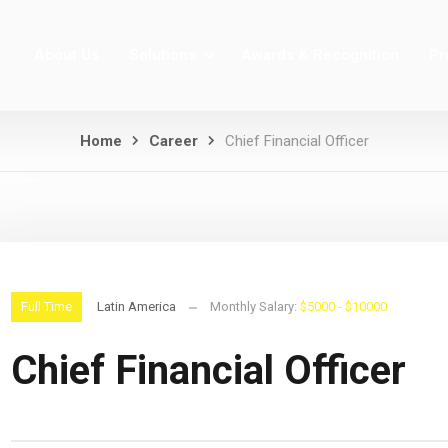
About Us
Solutions
Awards & Recognition
Pr
Home
Career
Chief Financial Officer
Full Time
Latin America
Monthly Salary:
$5000 - $10000
Chief Financial Officer