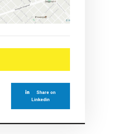
Share on
Linkedin