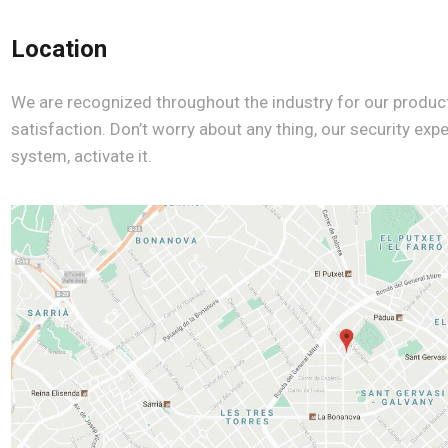
Location
We are recognized throughout the industry for our produc
satisfaction. Don’t worry about any thing, our security expe
system, activate it.