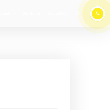
oducts
Get Quote
Contact Us