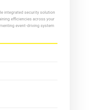
e integrated security solution
ining efficiencies across your
menting event-driving system
?