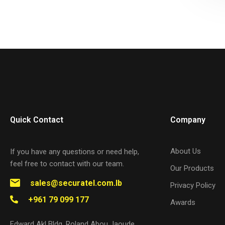
Quick Contact
Company
About Us
If you have any questions or need help,
feel free to contact with our team.
Our Products
sales@securatel.com.lb
Privacy Policy
+961 79 099 177
Awards
Edward Akl Bldg. Roland Abou Jaoude,