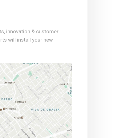
ts, innovation & customer
rts will install your new