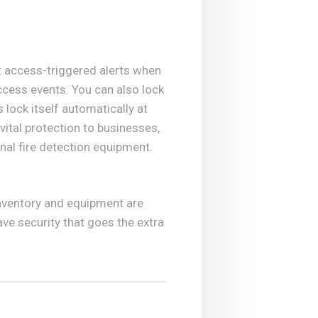
t access-triggered alerts when
access events. You can also lock
lock itself automatically at
vital protection to businesses,
onal fire detection equipment.
inventory and equipment are
ve security that goes the extra