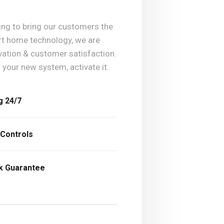
king to bring our customers the
art home technology, we are
vation & customer satisfaction.
l your new system, activate it.
g 24/7
 Controls
ck Guarantee