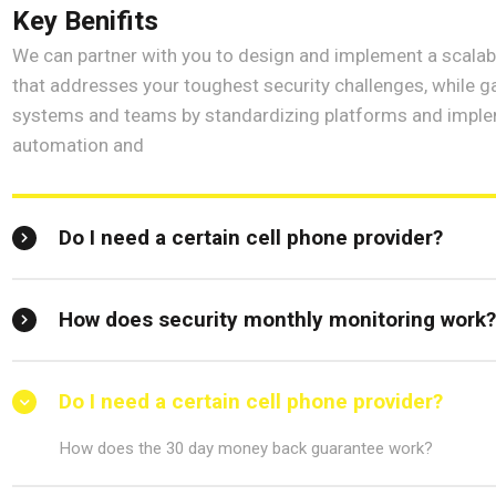
Key Benifits
We can partner with you to design and implement a scalabl
that addresses your toughest security challenges, while ga
systems and teams by standardizing platforms and imple
automation and
Do I need a certain cell phone provider?
How does security monthly monitoring work
Do I need a certain cell phone provider?
How does the 30 day money back guarantee work?